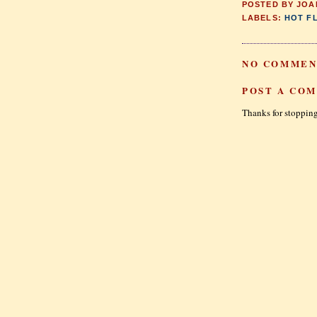
POSTED BY
JOA
LABELS:
HOT F
NO COMMEN
POST A CO
Thanks for stopping