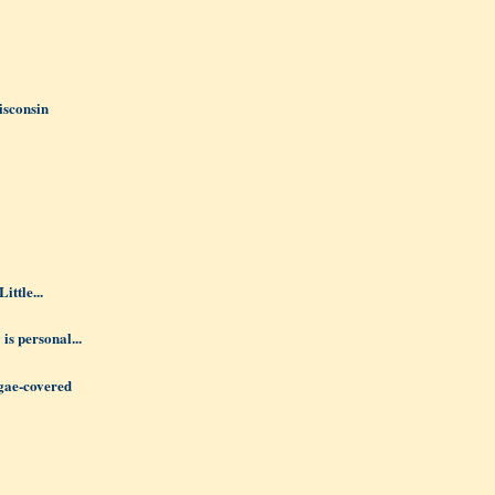
isconsin
ittle...
 is personal...
lgae-covered