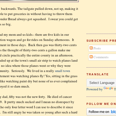
ng backwards. The tailgate pulled down, not up, making it
ble to put groceries in without having to throw them
nder Bread always got squashed. I swear you could get
as so big.
d my mom and us kids-- there are five kids in our
tation wagon and go for rides on Sunday afternoons. It
SUBSCRIBE PR
nment in those days. Back then gas was thirty-two cents
Posts
 the thought of thirty-two cents a gallon make me
 circle practically the entire county in an afternoon.
Comments
ded up at the town's small air strip to watch planes land
e no idea where those planes went or why they were
unity. Seriously. We lived in a really
small town
TRANSLATE
tement was watching planes fly! Yes, sitting in the grass
s like watching paint dry but none of us ever complained
oyed it so darn much.
Powered by
T
y dad, fifty was not the new forty. He died of cancer
9. It pretty much sucked and I mean no disrespect by
FOLLOW ME ON
the only four letter word I can use to describe it since
. I'm still angry he was taken so young after such a hard