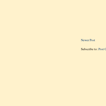
Newer Post
Subscribe to:
Post 