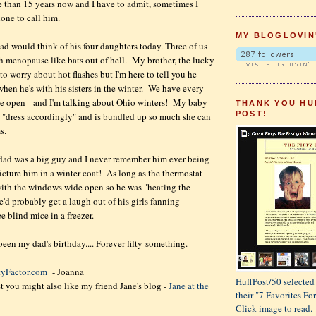
re than 15 years now and I have to admit, sometimes I
hone to call him.
MY BLOGLOVIN
d would think of his four daughters today. Three of us
h menopause like bats out of hell. My brother, the lucky
to worry about hot flashes but I'm here to tell you he
 when he's with his sisters in the winter. We have every
e open-- and I'm talking about Ohio winters! My baby
THANK YOU HU
POST!
to "dress accordingly" and is bundled up so much she can
s.
ad was a big guy and I never remember him ever being
picture him in a winter coat! As long as the thermostat
with the windows wide open so he was "heating the
e'd probably get a laugh out of his girls fanning
e blind mice in a freezer.
en my dad's birthday.... Forever fifty-something.
tyFactor.com
- Joanna
HuffPost/50 selected 
st you might also like my friend Jane's blog -
Jane at the
their "7 Favorites F
Click image to read.