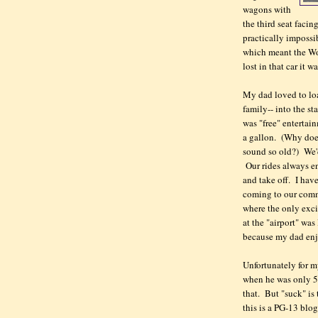
wagons with
the third seat faci
practically impossi
which meant the Wo
lost in that car it w
My dad loved to loa
family-- into the s
was "free" entertai
a gallon. (Why does
sound so old?) We'd
Our rides always en
and take off. I hav
coming to our comm
where the only exci
at the "airport" wa
because my dad enj
Unfortunately for m
when he was only 5
that. But "suck" is 
this is a PG-13 blog