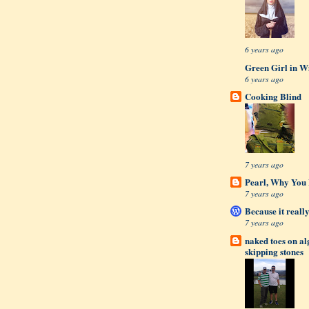
6 years ago
Green Girl in W
6 years ago
Cooking Blind
7 years ago
Pearl, Why You L
7 years ago
Because it really
7 years ago
naked toes on a
skipping stones