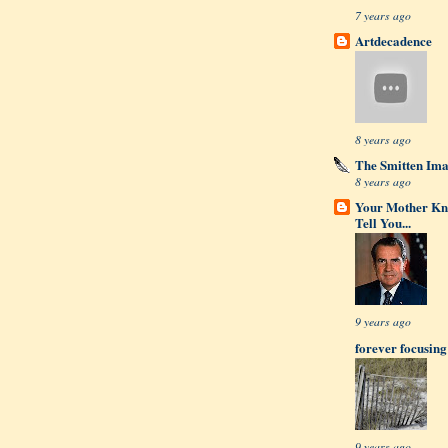
7 years ago
Artdecadence
8 years ago
The Smitten Im
8 years ago
Your Mother Kn
Tell You...
9 years ago
forever focusing
9 years ago