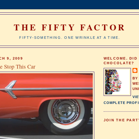
THE FIFTY FACTOR
FIFTY-SOMETHING. ONE WRINKLE AT A TIME.
H 9, 2009
WELCOME. DID
CHOCOLATE?
 Stop This Car
BY
WE
UN
VI
COMPLETE PROFI
JOIN THE PART