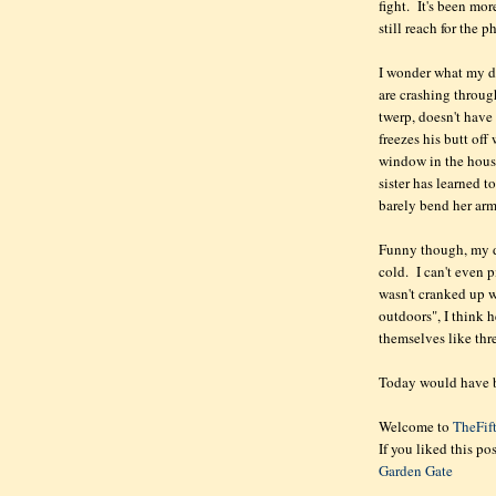
fight. It's been mo
still reach for the p
I wonder what my da
are crashing throug
twerp, doesn't have 
freezes his butt off
window in the hous
sister has learned 
barely bend her arm
Funny though, my d
cold. I can't even 
wasn't cranked up 
outdoors", I think h
themselves like thre
Today would have be
Welcome to
TheFif
If you liked this po
Garden Gate