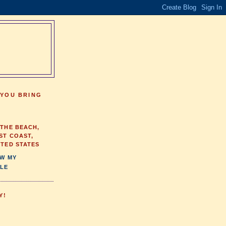
 YOU BRING
 THE BEACH,
ST COAST,
ITED STATES
EW MY
LE
Y!