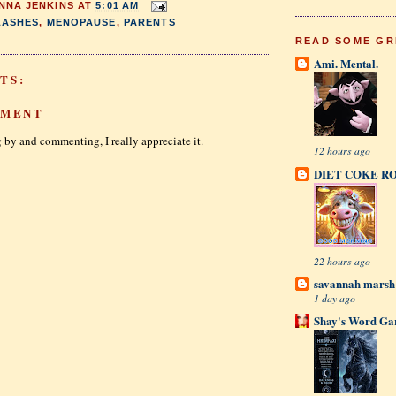
NNA JENKINS
AT
5:01 AM
LASHES
,
MENOPAUSE
,
PARENTS
READ SOME GR
Ami. Mental.
TS:
MMENT
 by and commenting, I really appreciate it.
12 hours ago
DIET COKE R
22 hours ago
savannah mars
1 day ago
Shay's Word Ga