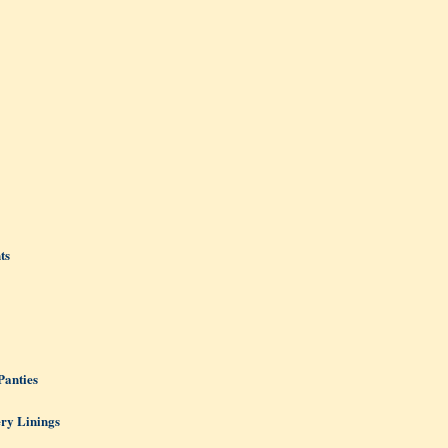
ts
Panties
ery Linings