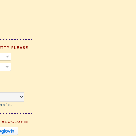
ETTY PLEASE!
ranslate
 BLOGLOVIN'