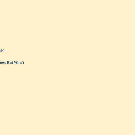
age
ows But Won't