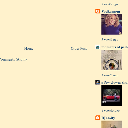
3 weeks ago
Vodkamom
1 month ago
moments of perfe
Home
Older Post
Comments (Atom)
1 month ago
a few clowns sho
4 months ago
DJan-ity