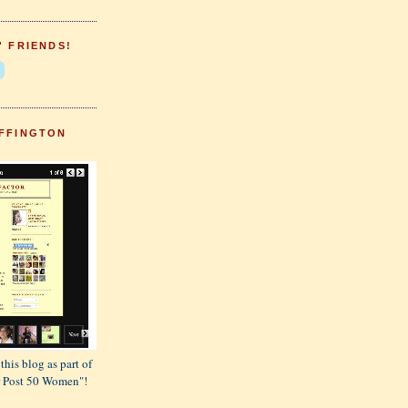
' FRIENDS!
FFINGTON
this blog as part of
or Post 50 Women"!