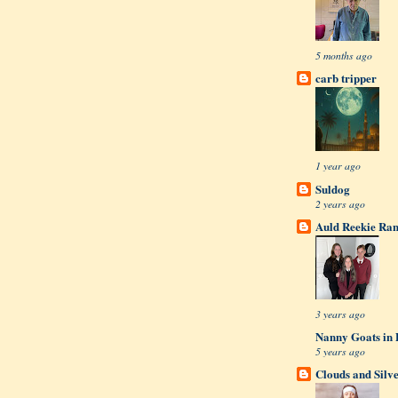
5 months ago
carb tripper
1 year ago
Suldog
2 years ago
Auld Reekie Ran
3 years ago
Nanny Goats in 
5 years ago
Clouds and Silv