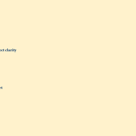
ct clarity
rt