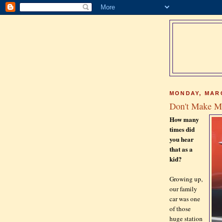
MONDAY, MARC
Don't Make Me
How many
times did
you hear
that as a
kid?
Growing up,
our family
car was one
of those
huge station