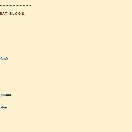
EAT BLOGS!
OCKS
h mama
rden