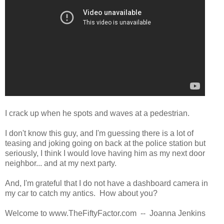
I crack up when he spots and waves at a pedestrian.
I don't know this guy, and I'm guessing there is a lot of
teasing and joking going on back at the police station but
seriously, I think I would love having him as my next door
neighbor... and at my next party.
And, I'm grateful that I do not have a dashboard camera in
my car to catch my antics. How about you?
Welcome to www.TheFiftyFactor.com -- Joanna Jenkins