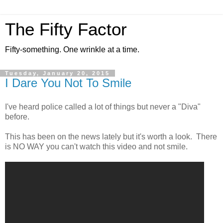
The Fifty Factor
Fifty-something. One wrinkle at a time.
Tuesday, January 20, 2015
I Dare You Not To Smile
I've heard police called a lot of things but never a "Diva"
before.
This has been on the news lately but it's worth a look. There
is NO WAY you can't watch this video and not smile.