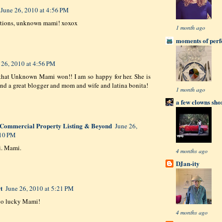
June 26, 2010 at 4:56 PM
ations, unknown mami! xoxox
1 month ago
moments of perfe
 26, 2010 at 4:56 PM
that Unknown Mami won!! I am so happy for her. She is
d a great blogger and mom and wife and latina bonita!
1 month ago
a few clowns sho
Commercial Property Listing & Beyond
June 26,
:10 PM
. Mami.
4 months ago
DJan-ity
t
June 26, 2010 at 5:21 PM
go lucky Mami!
4 months ago