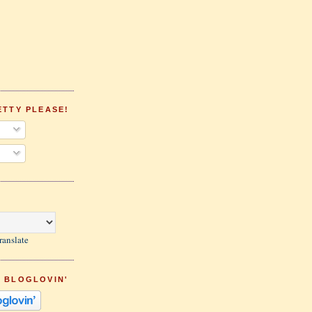
ETTY PLEASE!
ranslate
 BLOGLOVIN'