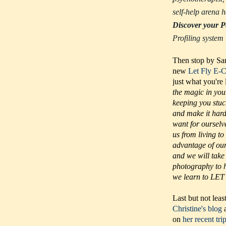
self-help arena
Discover your P
Profiling system
Then stop by Sar
new
Let Fly E-
just what you're
the magic in you
keeping you stuc
and make it hard 
want for ourselv
us from living to
advantage of our 
and we will take
photography to h
we learn to LET 
Last but not leas
Christine's blog
a
on
her recent tri