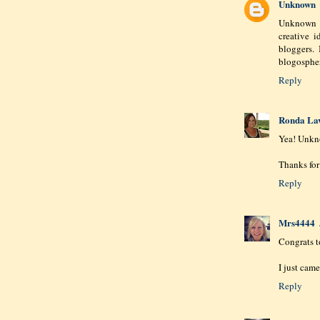
Unknown
Unknown 
creative 
bloggers.
blogosphe
Reply
Ronda La
Yea! Unkn
Thanks for
Reply
Mrs4444
Congrats 
I just came
Reply