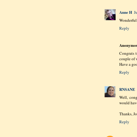
Anne H
J
Wonderful 
Reply
Anonymo
Congrats 
couple of 
Have a goo
Reply
RNSANE
Well, cong
would have
Thanks, Joa
Reply