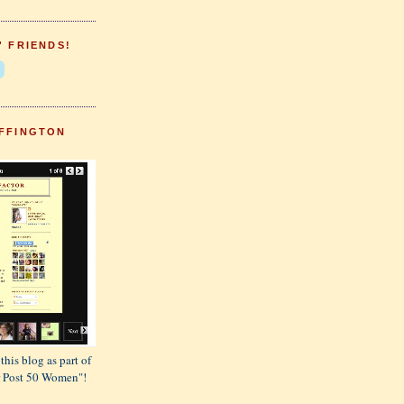
' FRIENDS!
FFINGTON
this blog as part of
or Post 50 Women"!