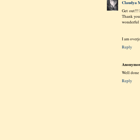
Claudya M
Get out!!!
Thank you 
wonderful 
I am overj
Reply
Anonymo
Well done 
Reply