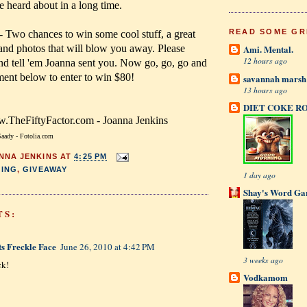
ve heard about in a long time.
READ SOME GR
- Two chances to win some cool stuff, a great
 and photos that will blow you away. Please
Ami. Mental.
12 hours ago
 and tell 'em Joanna sent you. Now go, go, go and
ment below to enter to win $80!
savannah mars
13 hours ago
DIET COKE R
TheFiftyFactor.com - Joanna Jenkins
aady - Fotolia.com
NNA JENKINS
AT
4:25 PM
ING
,
GIVEAWAY
1 day ago
Shay's Word Ga
TS:
ts Freckle Face
June 26, 2010 at 4:42 PM
3 weeks ago
ck!
Vodkamom