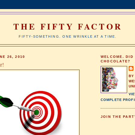
THE FIFTY FACTOR
FIFTY-SOMETHING. ONE WRINKLE AT A TIME.
NE 26, 2010
WELCOME. DID
CHOCOLATE?
r!
BY
WE
UN
VI
COMPLETE PROFI
JOIN THE PART