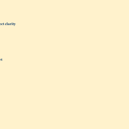
ct clarity
rt