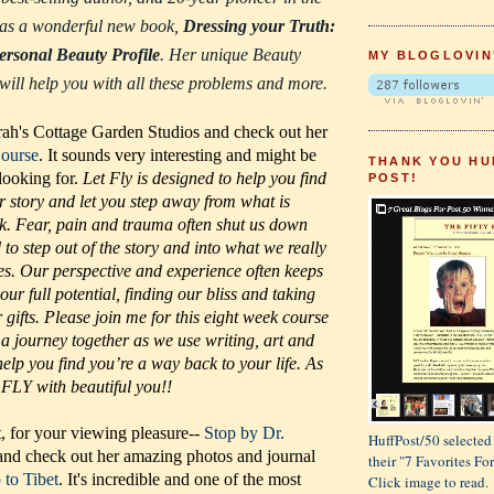
 has a wonderful new book,
Dressing your Truth:
ersonal Beauty Profile
. Her unique Beauty
MY BLOGLOVIN
 will help you with all these problems and more.
ah's Cottage Garden Studios and check out her
Course
. It sounds very interesting and might be
THANK YOU HU
 looking for.
Let Fly is designed to help you find
POST!
r story and let you step away from what is
k. Fear, pain and trauma often shut us down
to step out of the story and into what we really
es. Our perspective and experience often keeps
 our full potential, finding our bliss and taking
gifts. Please join me for this eight week course
 a journey together as we use writing, art and
elp you find you’re a way back to your life. As
FLY with beautiful you!!
t, for your viewing pleasure--
Stop by Dr.
HuffPost/50 selected 
nd check out her amazing photos and journal
their "7 Favorites F
p to Tibet
. It's incredible and one of the most
Click image to read.