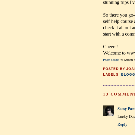
stunning trips I'
So there you go-
self-help course
check it all out
start with a com
Cheers!
Welcome to www.
Photo Credit:
© Kareem S
POSTED BY
JOA
LABELS:
BLOGG
13 COMMEN
Sassy Pan
Lucky Du
Reply