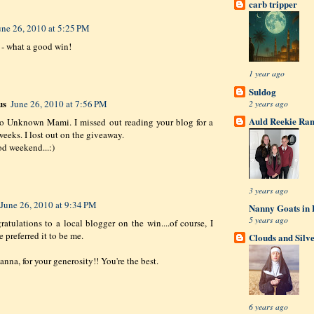
carb tripper
une 26, 2010 at 5:25 PM
- what a good win!
1 year ago
Suldog
us
2 years ago
June 26, 2010 at 7:56 PM
Auld Reekie Ran
to Unknown Mami. I missed out reading your blog for a
weeks. I lost out on the giveaway.
d weekend...:)
3 years ago
June 26, 2010 at 9:34 PM
Nanny Goats in 
5 years ago
ratulations to a local blogger on the win....of course, I
 preferred it to be me.
Clouds and Silv
nna, for your generosity!! You're the best.
6 years ago