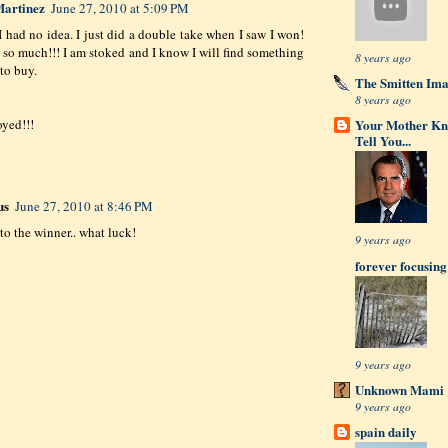
artinez
June 27, 2010 at 5:09 PM
 I had no idea. I just did a double take when I saw I won!
so much!!! I am stoked and I know I will find something
8 years ago
to buy.
The Smitten Im
8 years ago
Your Mother Kn
oyed!!!
Tell You...
us
June 27, 2010 at 8:46 PM
to the winner.. what luck!
9 years ago
forever focusing
9 years ago
Unknown Mami
9 years ago
spain daily