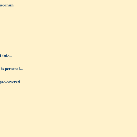
isconsin
ittle...
 is personal...
lgae-covered