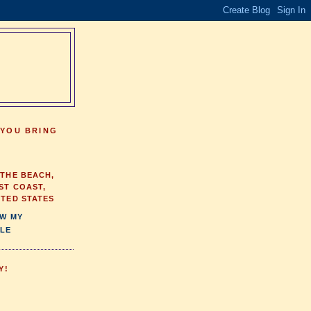
 YOU BRING
 THE BEACH,
ST COAST,
ITED STATES
EW MY
LE
Y!