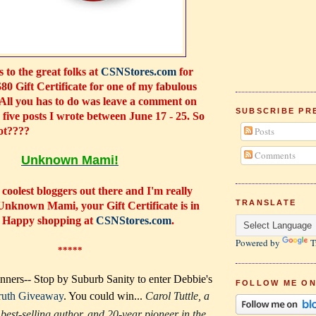
 to the great folks at
CSNStores.com
for
$80 Gift Certificate for one of my fabulous
 All you has to do was leave a comment on
SUBSCRIBE PR
e five posts I wrote between June 17 - 25. So
ot????
Posts
Comments
Unknown Mami!
 coolest bloggers out there and I'm really
TRANSLATE
Unknown Mami
, your Gift Certificate is in
. Happy shopping at
CSNStores.com
.
Powered by
T
*****
ners-- Stop by Suburb Sanity to enter Debbie's
FOLLOW ME ON
ruth Giveaway
. You could win...
Carol Tuttle, a
best-selling author, and 20-year pioneer in the