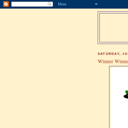
SATURDAY, JU
Winner Winne