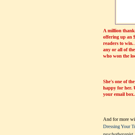
A million thanks
offering up an 
readers to win.
any or all of th
who won the lo
She's one of the
happy for her.
your email box
And for more win
Dressing Your T
psychotherapist, 