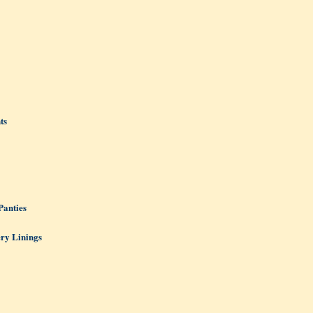
ts
Panties
ery Linings