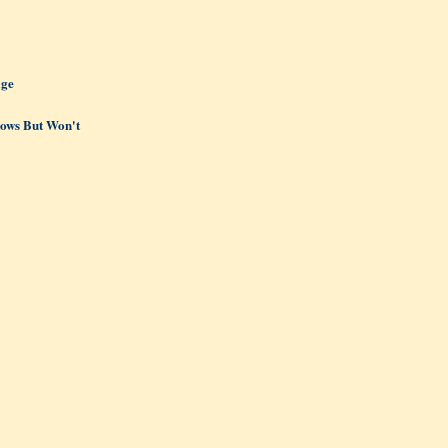
age
ows But Won't