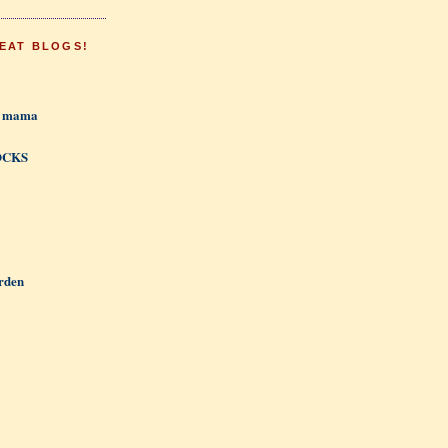
EAT BLOGS!
h mama
OCKS
rden