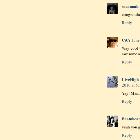
savannah
congratul
Reply
CiCi
June
Way cool 
awesome an
Reply
LiveHigh 
2010 at 5
Yay! Mami
Reply
Beatnhear
yeah you 
Reply