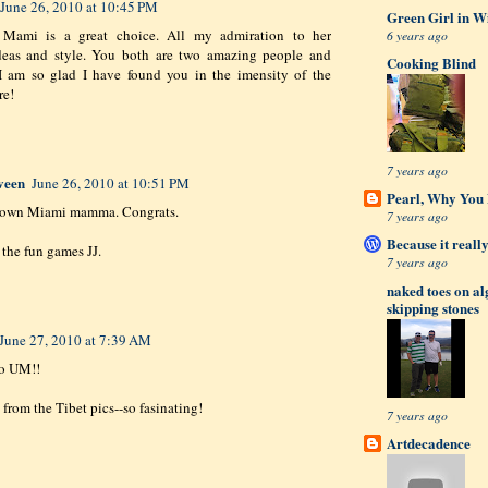
June 26, 2010 at 10:45 PM
Green Girl in W
Mami is a great choice. All my admiration to her
6 years ago
ideas and style. You both are two amazing people and
Cooking Blind
 I am so glad I have found you in the imensity of the
re!
7 years ago
veen
June 26, 2010 at 10:51 PM
Pearl, Why You L
own Miami mamma. Congrats.
7 years ago
Because it really
 the fun games JJ.
7 years ago
naked toes on a
skipping stones
June 27, 2010 at 7:39 AM
to UM!!
 from the Tibet pics--so fasinating!
7 years ago
Artdecadence