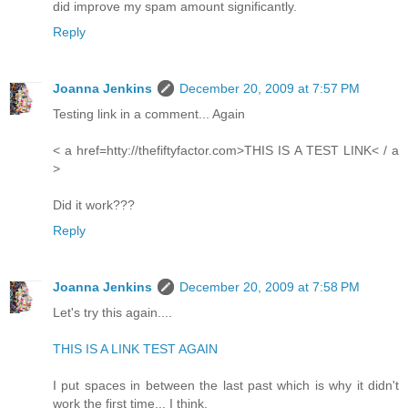
did improve my spam amount significantly.
Reply
Joanna Jenkins
December 20, 2009 at 7:57 PM
Testing link in a comment... Again
< a href=htty://thefiftyfactor.com>THIS IS A TEST LINK< / a
>
Did it work???
Reply
Joanna Jenkins
December 20, 2009 at 7:58 PM
Let's try this again....
THIS IS A LINK TEST AGAIN
I put spaces in between the last past which is why it didn't
work the first time... I think.