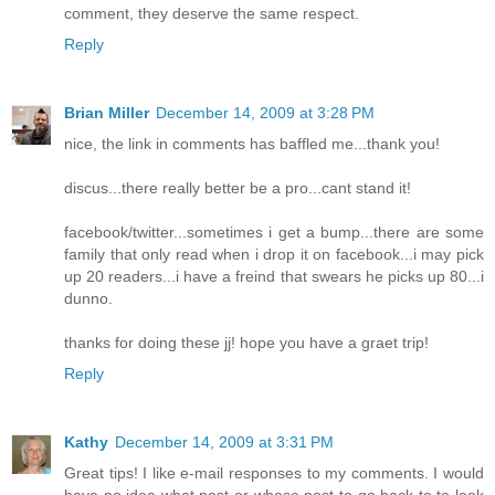
comment, they deserve the same respect.
Reply
Brian Miller
December 14, 2009 at 3:28 PM
nice, the link in comments has baffled me...thank you!
discus...there really better be a pro...cant stand it!
facebook/twitter...sometimes i get a bump...there are some
family that only read when i drop it on facebook...i may pick
up 20 readers...i have a freind that swears he picks up 80...i
dunno.
thanks for doing these jj! hope you have a graet trip!
Reply
Kathy
December 14, 2009 at 3:31 PM
Great tips! I like e-mail responses to my comments. I would
have no idea what post or whose post to go back to to look