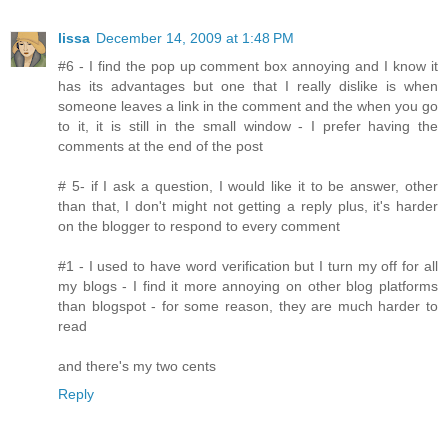
lissa
December 14, 2009 at 1:48 PM
#6 - I find the pop up comment box annoying and I know it
has its advantages but one that I really dislike is when
someone leaves a link in the comment and the when you go
to it, it is still in the small window - I prefer having the
comments at the end of the post
# 5- if I ask a question, I would like it to be answer, other
than that, I don't might not getting a reply plus, it's harder
on the blogger to respond to every comment
#1 - I used to have word verification but I turn my off for all
my blogs - I find it more annoying on other blog platforms
than blogspot - for some reason, they are much harder to
read
and there's my two cents
Reply