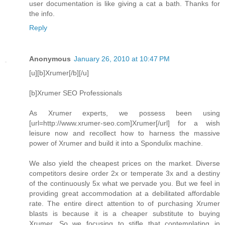
user documentation is like giving a cat a bath. Thanks for
the info.
Reply
Anonymous
January 26, 2010 at 10:47 PM
[u][b]Xrumer[/b][/u]
[b]Xrumer SEO Professionals
As Xrumer experts, we possess been using
[url=http://www.xrumer-seo.com]Xrumer[/url] for a wish
leisure now and recollect how to harness the massive
power of Xrumer and build it into a Spondulix machine.
We also yield the cheapest prices on the market. Diverse
competitors desire order 2x or temperate 3x and a destiny
of the continuously 5x what we pervade you. But we feel in
providing great accommodation at a debilitated affordable
rate. The entire direct attention to of purchasing Xrumer
blasts is because it is a cheaper substitute to buying
Xrumer. So we focusing to stifle that contemplating in