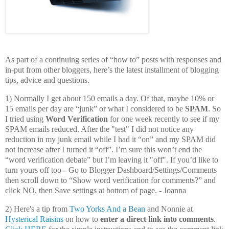
As part of a continuing series of “how to” posts with responses and
in-put from other bloggers, here’s the latest installment of blogging
tips, advice and questions.
1) Normally I get about 150 emails a day. Of that, maybe 10% or
15 emails per day are “junk” or what I considered to be
SPAM
. So
I tried using
Word Verification
for one week recently to see if my
SPAM emails reduced. After the "test" I did not notice any
reduction in my junk email while I had it “on” and my SPAM did
not increase after I turned it “off”. I’m sure this won’t end the
“word verification debate” but I’m leaving it "off". If you’d like to
turn yours off too-- Go to Blogger Dashboard/Settings/Comments
then scroll down to “Show word verification for comments?” and
click NO, then Save settings at bottom of page. - Joanna
2) Here's a tip from
Two Yorks And a Bean
and Nonnie at
Hysterical Raisins
on how to
enter a direct link into comments
.