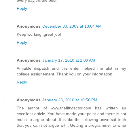
every day. All the best.
Reply
Anonymous
December 30, 2009 at 10:04 AM
Keep working ,great job!
Reply
Anonymous
January 17, 2010 at 2:09 AM
Amiable dispatch and this enter helped me alot in my
college assignement. Thank you on your information.
Reply
Anonymous
January 23, 2010 at 10:50 PM
The author of www.thefiftyfactor.com has written an
excellent article. You have made your point and there is not
much to argue about. It is like the following universal truth
that you can not argue with: Getting a programmer to write