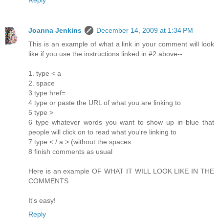
Joanna Jenkins
December 14, 2009 at 1:34 PM
This is an example of what a link in your comment will look
like if you use the instructions linked in #2 above--
1. type < a
2. space
3 type href=
4 type or paste the URL of what you are linking to
5 type >
6 type whatever words you want to show up in blue that
people will click on to read what you're linking to
7 type < / a > (without the spaces
8 finish comments as usual
Here is an example
OF WHAT IT WILL LOOK LIKE IN THE
COMMENTS
It's easy!
Reply