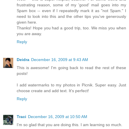
frustrating reason, some of my 'good' mail goes into my
Spam box -- even if I repeatedly mark it as "not Spam." I
need to look into this and the other tips you've generously
given here.
Thanks! Hope you had a good trip, too. We miss you when
you are away.
Reply
Deidra
December 16, 2009 at 9:43 AM
This is awesome! I'm going back to read the rest of these
posts!
I add watermarks to my photos in Picnik. Super easy. Just
choose create and add text. It's perfect!
Reply
Traci
December 16, 2009 at 10:50 AM
I'm so glad that you are doing this. I am learning so much.