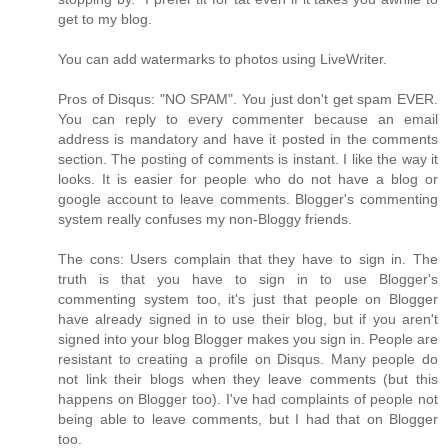
get to my blog.
You can add watermarks to photos using LiveWriter.
Pros of Disqus: "NO SPAM". You just don't get spam EVER.
You can reply to every commenter because an email
address is mandatory and have it posted in the comments
section. The posting of comments is instant. I like the way it
looks. It is easier for people who do not have a blog or
google account to leave comments. Blogger's commenting
system really confuses my non-Bloggy friends.
The cons: Users complain that they have to sign in. The
truth is that you have to sign in to use Blogger's
commenting system too, it's just that people on Blogger
have already signed in to use their blog, but if you aren't
signed into your blog Blogger makes you sign in. People are
resistant to creating a profile on Disqus. Many people do
not link their blogs when they leave comments (but this
happens on Blogger too). I've had complaints of people not
being able to leave comments, but I had that on Blogger
too.