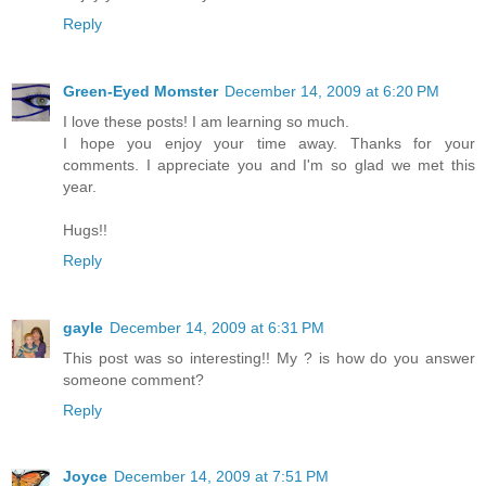
Reply
Green-Eyed Momster
December 14, 2009 at 6:20 PM
I love these posts! I am learning so much.
I hope you enjoy your time away. Thanks for your
comments. I appreciate you and I'm so glad we met this
year.
Hugs!!
Reply
gayle
December 14, 2009 at 6:31 PM
This post was so interesting!! My ? is how do you answer
someone comment?
Reply
Joyce
December 14, 2009 at 7:51 PM