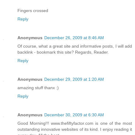
Fingers crossed
Reply
Anonymous
December 26, 2009 at 8:46 AM
Of course, what a great site and informative posts, I will add
backlink - bookmark this site? Regards, Reader.
Reply
Anonymous
December 29, 2009 at 1:20 AM
amazing stuff thanx :)
Reply
Anonymous
December 30, 2009 at 6:30 AM
Good Morning!!! www.thefiftyfactor.com is one of the most
outstanding innovative websites of its kind. I enjoy reading it