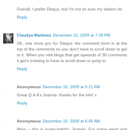
Overall, I prefer Disqus, but I'm not so sure my visitors do.
Reply
Claudya Martinez
December 15, 2009 at 7:39 PM
Oh, one more pro for Disqus: the comment form is at the
top of the comments so you don't have to scroll down to get
to it. When you visit blogs that get upwards of 30 comments
it get's irritating to have to scroll down or jump to.
Reply
Anonymous
December 16, 2009 at 5:21 AM
Great Q & A's Joanna- thanks for the info! x
Reply
Anonymous
December 16, 2009 at 6:45 AM
Wow -- this is super-helpful, Joanne. For some weird and