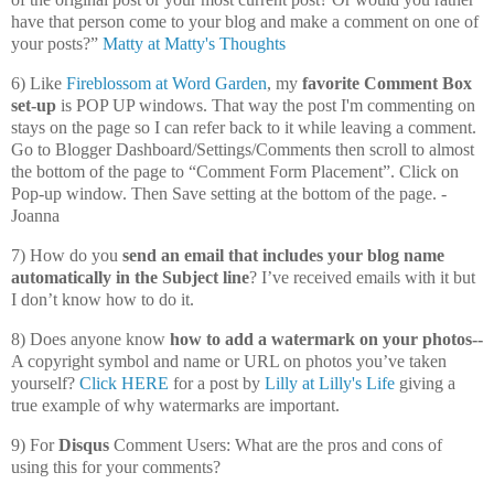
have that person come to your blog and make a comment on one of
your posts?”
Matty at Matty's Thoughts
6) Like
Fireblossom at Word Garden
, my
favorite Comment Box
set-up
is POP UP windows. That way the post I'm commenting on
stays on the page so I can refer back to it while leaving a comment.
Go to Blogger Dashboard/Settings/Comments then scroll to almost
the bottom of the page to “Comment Form Placement”. Click on
Pop-up window. Then Save setting at the bottom of the page. -
Joanna
7) How do you
send an email that includes your blog name
automatically in the Subject line
? I’ve received emails with it but
I don’t know how to do it.
8) Does anyone know
how to add a watermark on your photos--
A copyright symbol and name or URL on photos you’ve taken
yourself?
Click HERE
for a post by
Lilly at Lilly's Life
giving a
true example of why watermarks are important.
9) For
Disqus
Comment Users: What are the pros and cons of
using this for your comments?