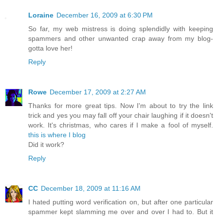
Loraine
December 16, 2009 at 6:30 PM
So far, my web mistress is doing splendidly with keeping
spammers and other unwanted crap away from my blog-
gotta love her!
Reply
Rowe
December 17, 2009 at 2:27 AM
Thanks for more great tips. Now I'm about to try the link
trick and yes you may fall off your chair laughing if it doesn't
work. It's christmas, who cares if I make a fool of myself.
this is where I blog
Did it work?
Reply
CC
December 18, 2009 at 11:16 AM
I hated putting word verification on, but after one particular
spammer kept slamming me over and over I had to. But it