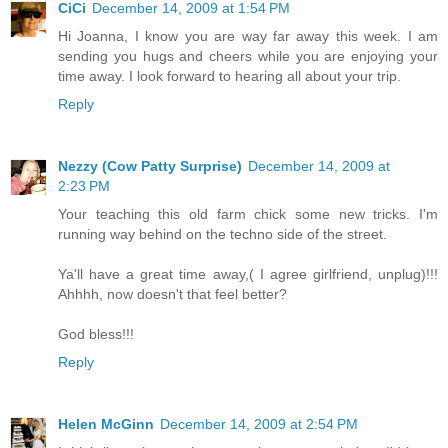
CiCi
December 14, 2009 at 1:54 PM
Hi Joanna, I know you are way far away this week. I am
sending you hugs and cheers while you are enjoying your
time away. I look forward to hearing all about your trip.
Reply
Nezzy (Cow Patty Surprise)
December 14, 2009 at
2:23 PM
Your teaching this old farm chick some new tricks. I'm
running way behind on the techno side of the street.
Ya'll have a great time away,( I agree girlfriend, unplug)!!!
Ahhhh, now doesn't that feel better?
God bless!!!
Reply
Helen McGinn
December 14, 2009 at 2:54 PM