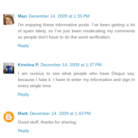
Mari
December 14, 2009 at 1:35 PM
I'm enjoying these informative posts. I've been getting a lot
of spam lately, so I've just been moderating my comments
so people don't have to do the word verification.
Reply
Kristina P.
December 14, 2009 at 1:37 PM
I am curious to see what people who have Disqus say,
because I hate it. I have to enter my information and sign in
every single time.
Reply
Mark
December 14, 2009 at 1:43 PM
Good stuff, thanks for sharing.
Reply