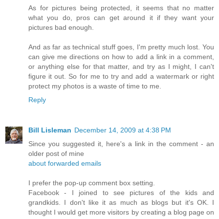
As for pictures being protected, it seems that no matter
what you do, pros can get around it if they want your
pictures bad enough.
And as far as technical stuff goes, I'm pretty much lost. You
can give me directions on how to add a link in a comment,
or anything else for that matter, and try as I might, I can't
figure it out. So for me to try and add a watermark or right
protect my photos is a waste of time to me.
Reply
Bill Lisleman
December 14, 2009 at 4:38 PM
Since you suggested it, here's a link in the comment - an
older post of mine
about forwarded emails
I prefer the pop-up comment box setting.
Facebook - I joined to see pictures of the kids and
grandkids. I don't like it as much as blogs but it's OK. I
thought I would get more visitors by creating a blog page on