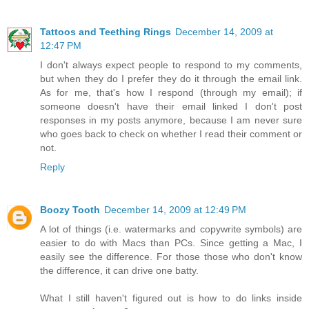
Tattoos and Teething Rings
December 14, 2009 at
12:47 PM
I don't always expect people to respond to my comments,
but when they do I prefer they do it through the email link.
As for me, that's how I respond (through my email); if
someone doesn't have their email linked I don't post
responses in my posts anymore, because I am never sure
who goes back to check on whether I read their comment or
not.
Reply
Boozy Tooth
December 14, 2009 at 12:49 PM
A lot of things (i.e. watermarks and copywrite symbols) are
easier to do with Macs than PCs. Since getting a Mac, I
easily see the difference. For those those who don't know
the difference, it can drive one batty.
What I still haven't figured out is how to do links inside