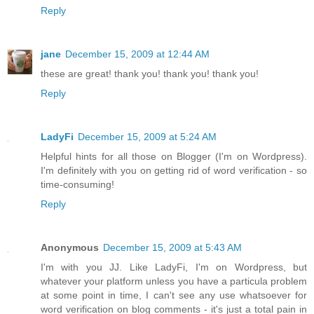
Reply
jane
December 15, 2009 at 12:44 AM
these are great! thank you! thank you! thank you!
Reply
LadyFi
December 15, 2009 at 5:24 AM
Helpful hints for all those on Blogger (I'm on Wordpress).
I'm definitely with you on getting rid of word verification - so
time-consuming!
Reply
Anonymous
December 15, 2009 at 5:43 AM
I'm with you JJ. Like LadyFi, I'm on Wordpress, but
whatever your platform unless you have a particula problem
at some point in time, I can't see any use whatsoever for
word verification on blog comments - it's just a total pain in