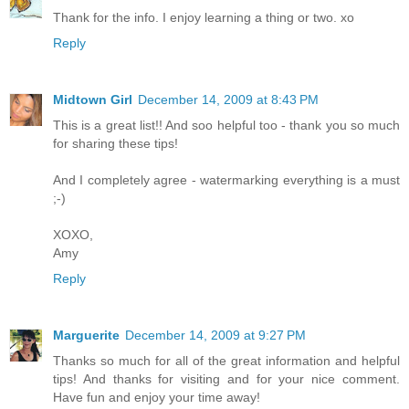
Thank for the info. I enjoy learning a thing or two. xo
Reply
Midtown Girl
December 14, 2009 at 8:43 PM
This is a great list!! And soo helpful too - thank you so much
for sharing these tips!
And I completely agree - watermarking everything is a must
;-)
XOXO,
Amy
Reply
Marguerite
December 14, 2009 at 9:27 PM
Thanks so much for all of the great information and helpful
tips! And thanks for visiting and for your nice comment.
Have fun and enjoy your time away!