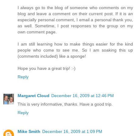
I always go to the blog of someone who comments on my
blog and leave a comment on their current post. If it is an
especially personal comment, I email a personal thank you,
as well. Sometime, I post responses to the group on my
own comment page.
I am still learning how to make things easier for the kind
people who come to see me. So I am soaking this up
(comments included) like a sponge!
Hope you have a great trip! :-)
Reply
Margaret Cloud
December 16, 2009 at 12:46 PM
This is very informative, thanks. Have a good trip.
Reply
Mike Smith
December 16, 2009 at 1:09 PM