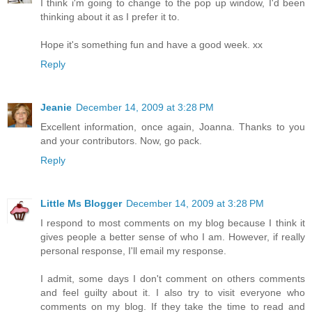
I think i'm going to change to the pop up window, I'd been
thinking about it as I prefer it to.
Hope it's something fun and have a good week. xx
Reply
Jeanie
December 14, 2009 at 3:28 PM
Excellent information, once again, Joanna. Thanks to you
and your contributors. Now, go pack.
Reply
Little Ms Blogger
December 14, 2009 at 3:28 PM
I respond to most comments on my blog because I think it
gives people a better sense of who I am. However, if really
personal response, I'll email my response.
I admit, some days I don't comment on others comments
and feel guilty about it. I also try to visit everyone who
comments on my blog. If they take the time to read and