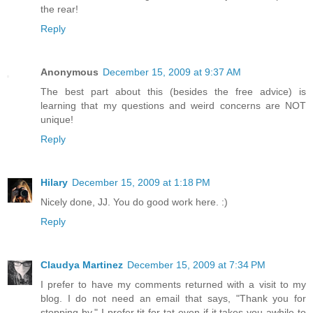
the rear!
Reply
Anonymous
December 15, 2009 at 9:37 AM
The best part about this (besides the free advice) is
learning that my questions and weird concerns are NOT
unique!
Reply
Hilary
December 15, 2009 at 1:18 PM
Nicely done, JJ. You do good work here. :)
Reply
Claudya Martinez
December 15, 2009 at 7:34 PM
I prefer to have my comments returned with a visit to my
blog. I do not need an email that says, "Thank you for
stopping by." I prefer tit for tat even if it takes you awhile to