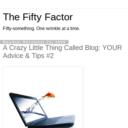
The Fifty Factor
Fifty-something. One wrinkle at a time.
Monday, December 14, 2009
A Crazy Little Thing Called Blog: YOUR
Advice & Tips #2