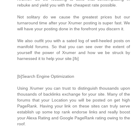
rebuke and yield you with the cheapest rate possible.
Not solitary do we cause the greatest prices but our
turnaround time after your Xrumer posting is super fast. We
will have your posting done in the forefront you discern it.
We also outfit you with a sated log of well-heeled posts on
manifold forums. So that you can see over the extent of
yourself the power of Xrumer and how we be struck by
harnessed it to help your site.[/b]
[b]Search Engine Optimization
Using Xrumer you can trust to distinguish thousands upon
thousands of backlinks exchange for your site. Many of the
forums that your Location you will be posted on get high
PageRank. Having your link on these sites can truly serve
establish up some top rank endorse links and really boost
your Alexa Rating and Google PageRank rating owing to the
roof.