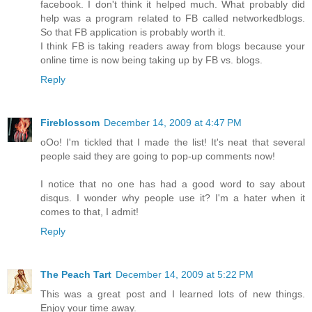
facebook. I don't think it helped much. What probably did
help was a program related to FB called networkedblogs.
So that FB application is probably worth it.
I think FB is taking readers away from blogs because your
online time is now being taking up by FB vs. blogs.
Reply
Fireblossom
December 14, 2009 at 4:47 PM
oOo! I'm tickled that I made the list! It's neat that several
people said they are going to pop-up comments now!
I notice that no one has had a good word to say about
disqus. I wonder why people use it? I'm a hater when it
comes to that, I admit!
Reply
The Peach Tart
December 14, 2009 at 5:22 PM
This was a great post and I learned lots of new things.
Enjoy your time away.