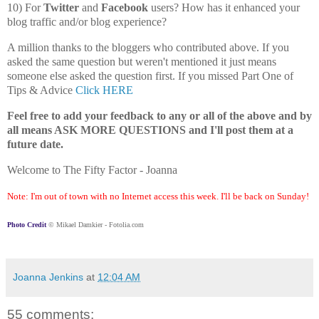
10) For
Twitter
and
Facebook
users? How has it enhanced your
blog traffic and/or blog experience?
A million thanks to the bloggers who contributed above. If you
asked the same question but weren't mentioned it just means
someone else asked the question first. If you missed Part One of
Tips & Advice
Click HERE
Feel free to add your feedback to any or all of the above and by
all means ASK MORE QUESTIONS and I'll post them at a
future date.
Welcome to The Fifty Factor - Joanna
Note: I'm out of town with no Internet access this week. I'll be back on Sunday!
Photo Credit
© Mikael Damkier - Fotolia.com
Joanna Jenkins
at
12:04 AM
55 comments: