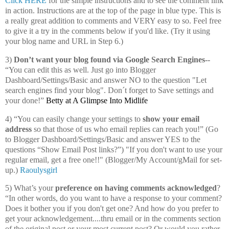
Click HERE
for the simple instructions and to see the comment link
in action. Instructions are at the top of the page in blue type. This is
a really great addition to comments and VERY easy to so. Feel free
to give it a try in the comments below if you'd like. (Try it using
your blog name and URL in Step 6.)
3)
Don’t want your blog found via Google Search Engines--
“You can edit this as well. Just go into Blogger
Dashboard/Settings/Basic and answer NO to the question "Let
search engines find your blog". Don´t forget to Save settings and
your done!”
Betty at A Glimpse Into Midlife
4) “You can easily change your settings to
show your email
address
so that those of us who email replies can reach you!” (Go
to Blogger Dashboard/Settings/Basic and answer YES to the
questions “Show Email Post links?”) "If you don't want to use your
regular email, get a free one!!" (Blogger/My Account/gMail for set-
up.)
Raoulysgirl
5) What’s your
preference on having comments acknowledged
?
“In other words, do you want to have a response to your comment?
Does it bother you if you don't get one? And how do you prefer to
get your acknowledgement....thru email or in the comments section
of the original post or your most current post? Or would you rather