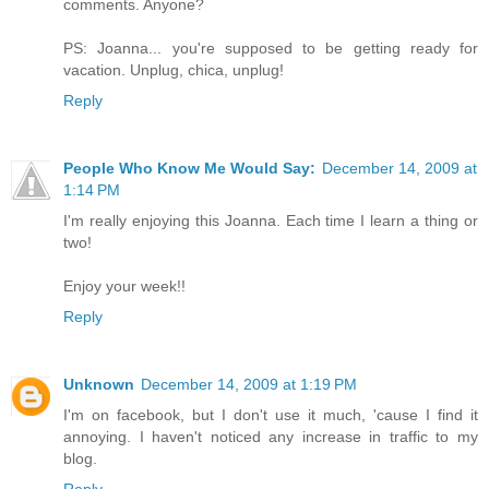
comments. Anyone?
PS: Joanna... you're supposed to be getting ready for
vacation. Unplug, chica, unplug!
Reply
People Who Know Me Would Say:
December 14, 2009 at
1:14 PM
I'm really enjoying this Joanna. Each time I learn a thing or
two!
Enjoy your week!!
Reply
Unknown
December 14, 2009 at 1:19 PM
I'm on facebook, but I don't use it much, 'cause I find it
annoying. I haven't noticed any increase in traffic to my
blog.
Reply