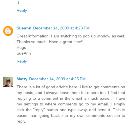
:)
Reply
Sueann
December 14, 2009 at 4:23 PM
Great information! I am switching to pop up window as well.
Thanks so much. Have a great time!!
Hugs
SueAnn
Reply
Matty
December 14, 2009 at 4:25 PM
There is a lot of good advice here. I like to get comments on
my posts, and I always leave them for others too. I find that
replying to a comment in the email is much easier. I have
my settings to where comments go to my email. I simply
click the "reply" button and type away, and send it. This is
easier than going back into my own comments section to
reply.