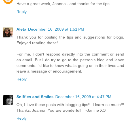
Have a great week, Joanna - and thanks for the tips!
Reply
Aleta
December 16, 2009 at 1:51 PM
Thank you for posting the tips and suggestions for blogs.
Enjoyed reading these!
For me, I don't respond directly into the comment or send
an email. But I do try to go to the person's blog and leave
comments. I'd like to know what's going on in their lives and
leave a message of encouragement.
Reply
Sniffles and Smiles
December 16, 2009 at 4:47 PM
Oh, I love these posts with blogging tips!!! I learn so much!!!
Thanks, Joanna! You are wonderful!!! ~Janine XO
Reply