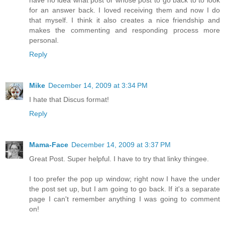
for an answer back. I loved receiving them and now I do
that myself. I think it also creates a nice friendship and
makes the commenting and responding process more
personal.
Reply
Mike
December 14, 2009 at 3:34 PM
I hate that Discus format!
Reply
Mama-Face
December 14, 2009 at 3:37 PM
Great Post. Super helpful. I have to try that linky thingee.
I too prefer the pop up window; right now I have the under
the post set up, but I am going to go back. If it's a separate
page I can't remember anything I was going to comment
on!