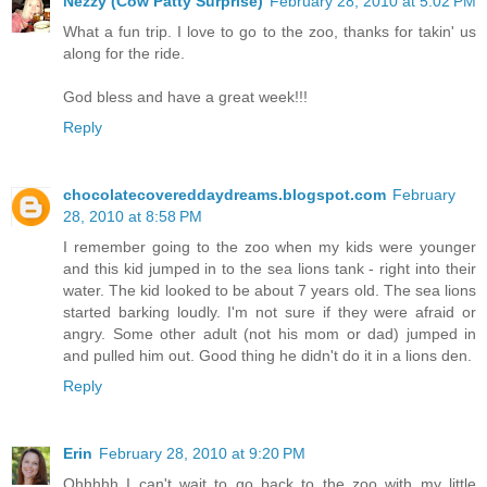
Nezzy (Cow Patty Surprise)
February 28, 2010 at 5:02 PM
What a fun trip. I love to go to the zoo, thanks for takin' us
along for the ride.
God bless and have a great week!!!
Reply
chocolatecovereddaydreams.blogspot.com
February
28, 2010 at 8:58 PM
I remember going to the zoo when my kids were younger
and this kid jumped in to the sea lions tank - right into their
water. The kid looked to be about 7 years old. The sea lions
started barking loudly. I'm not sure if they were afraid or
angry. Some other adult (not his mom or dad) jumped in
and pulled him out. Good thing he didn't do it in a lions den.
Reply
Erin
February 28, 2010 at 9:20 PM
Ohhhhh I can't wait to go back to the zoo with my little