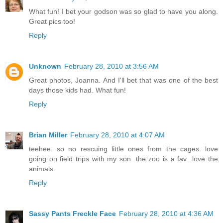
What fun! I bet your godson was so glad to have you along.
Great pics too!
Reply
Unknown
February 28, 2010 at 3:56 AM
Great photos, Joanna. And I'll bet that was one of the best
days those kids had. What fun!
Reply
Brian Miller
February 28, 2010 at 4:07 AM
teehee. so no rescuing little ones from the cages. love
going on field trips with my son. the zoo is a fav...love the
animals.
Reply
Sassy Pants Freckle Face
February 28, 2010 at 4:36 AM