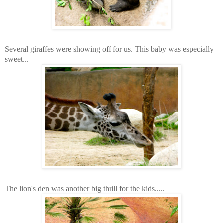
Several giraffes were showing off for us. This baby was especially
sweet...
The lion's den was another big thrill for the kids.....