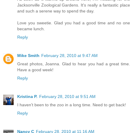
Jacksonville Zoological Gardens. It's really a fantastic place
and such a serene way to spend the day.
Love you sweetie. Glad you had a good time and no one
became lunch.
Reply
Mike Smith
February 28, 2010 at 9:47 AM
Great photos, Joanna. Glad to hear you had a great time.
Have a good week!
Reply
Kristina P.
February 28, 2010 at 9:51 AM
I haven't been to the zoo in a long time. Need to get back!
Reply
Nancy C
February 28, 2010 at 11:16 AM