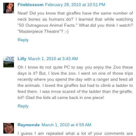
Fireblossom
February 28, 2010 at 10:51 PM
Neat! Did you know that giraffes have the same number of
neck bones as humans do? I learned that while watching
"50 Outrageous Animal Facts." What did you think I watch?
"Masterpiece Theatre"? ;-)
Reply
Lilly
March 1, 2010 at 3:43 AM
Oh I know its not quite PC to say you enjoy the Zoo these
days is it? But, I love the zoo. I went on one of those trips
recently where you spend the day with a ranger and feed all
the animals. I loved the giraffes but had to climb a ladder to
feed them. I was mroe scared of the ladder than the giraffe,
lol!! Glad the kids all came back in one piece!
Reply
Raymonde
March 1, 2010 at 4:59 AM
I guess I am repeated what a lot of your comments are