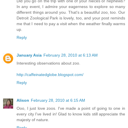
Did you go on the trip with one of your nieces or nephews?
In any event, I admire your eagerness to explore so many
different things around you. That's a beautiful zoo, too. Our
Detroit Zoological Park is lovely, too, and your post reminds
me that I need to pay a visit when the weather finally warms
up.
Reply
January Asia
February 28, 2010 at 6:13 AM
Interesting observations about zoo.
http://caffeinatedglobe.blogspot.com/
Reply
Alison
February 28, 2010 at 6:15 AM
Ooo, I just love zoos. I've made a point of going to one in
every city I've lived in! Glad to know kids still appreciate the
majesty of nature.
Reply