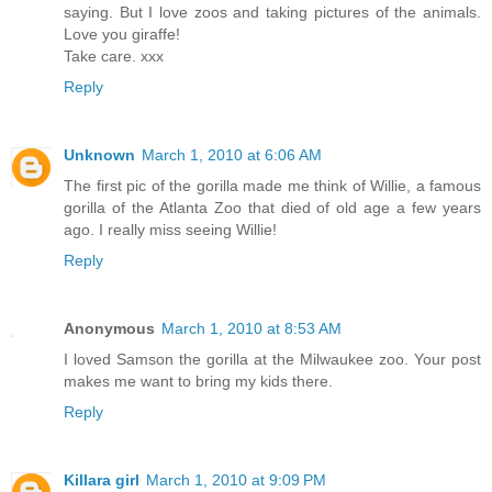
saying. But I love zoos and taking pictures of the animals.
Love you giraffe!
Take care. xxx
Reply
Unknown
March 1, 2010 at 6:06 AM
The first pic of the gorilla made me think of Willie, a famous
gorilla of the Atlanta Zoo that died of old age a few years
ago. I really miss seeing Willie!
Reply
Anonymous
March 1, 2010 at 8:53 AM
I loved Samson the gorilla at the Milwaukee zoo. Your post
makes me want to bring my kids there.
Reply
Killara girl
March 1, 2010 at 9:09 PM