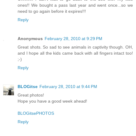
ones!! We bought a pass last year and went once...so we
need to go again before it expires!!!
Reply
Anonymous
February 28, 2010 at 9:29 PM
Great shots. So sad to see animals in captivity though. OH,
and I hope all the kids came back with all fingers intact too!
;-)
Reply
BLOGitse
February 28, 2010 at 9:44 PM
Great photos!
Hope you have a good week ahead!
BLOGitsePHOTOS
Reply