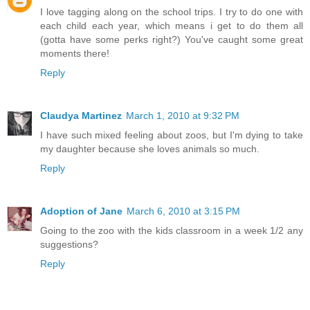
I love tagging along on the school trips. I try to do one with
each child each year, which means i get to do them all
(gotta have some perks right?) You've caught some great
moments there!
Reply
Claudya Martinez
March 1, 2010 at 9:32 PM
I have such mixed feeling about zoos, but I'm dying to take
my daughter because she loves animals so much.
Reply
Adoption of Jane
March 6, 2010 at 3:15 PM
Going to the zoo with the kids classroom in a week 1/2 any
suggestions?
Reply