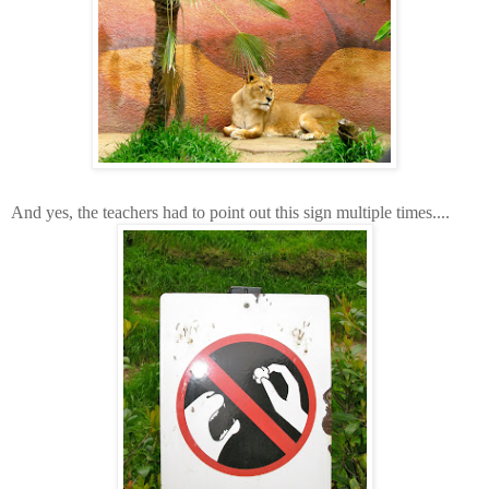
And yes, the teachers had to point out this sign multiple times....