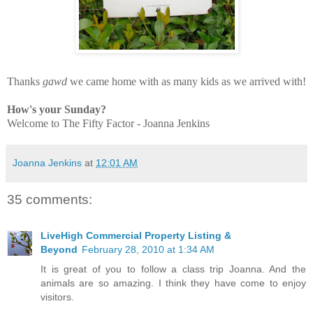
Thanks
gawd
we came home with as many kids as we arrived with!
How's your Sunday?
Welcome to The Fifty Factor - Joanna Jenkins
Joanna Jenkins
at
12:01 AM
35 comments:
LiveHigh Commercial Property Listing &
Beyond
February 28, 2010 at 1:34 AM
It is great of you to follow a class trip Joanna. And the
animals are so amazing. I think they have come to enjoy
visitors.