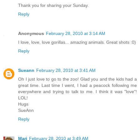
Thank you for sharing your Sunday.
Reply
Anonymous
February 28, 2010 at 3:14 AM
I love, love, love gorillas... amazing animals. Great shots :0)
Reply
Sueann
February 28, 2010 at 3:41 AM
Oh I just love to go to the zoo! Glad you and the kids had a
great time. Last time I went, I had a peacock following me
everywhere and trying to talk to me. I think it was "love"!
LOL!
Hugs
SueAnn
Reply
Mari
February 28, 2010 at 3:49 AM