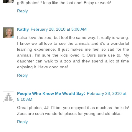
gr8t photos!!! Iesp like the last one! Enjoy ur week!
Reply
Kathy
February 28, 2010 at 5:08 AM
I also love the zoo, but feel the same way. It really is wrong.
I know we all love to see the animals and it's a wonderful
learning experience. It just makes me feel so sad for the
animals. I'm sure the kids loved it. Ours sure use to. My
daughter can walk to a zoo and they spend a lot of time
enjoying it. Have good one!
Reply
People Who Know Me Would Say:
February 28, 2010 at
5:10 AM
Great photos, JJ! I'll bet you enjoyed it as much as the kids!
Zoos are such wonderful places for young and old alike.
Reply