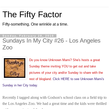
The Fifty Factor
Fifty-something. One wrinkle at a time.
Sunday, February 28, 2010
Sundays In My City #26 - Los Angeles
Zoo
Do you know Unknown Mami? She's hosts a great
Sunday theme inviting YOU to get out and take
pictures of your city and/or Sunday to share with the
rest of blogland.
Click HERE to see Unknown Mami's
Sunday in her City today.
Recently I tagged along with Godson's school class on a field trip to
the Los Angeles Zoo. W
e had a great time and the kids were thrilled