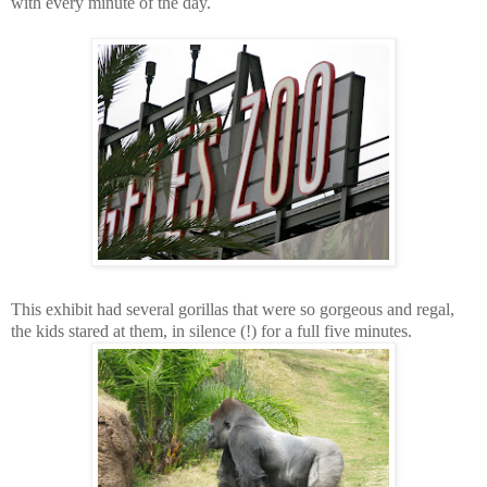
with every minute of the day.
This exhibit had several gorillas that were so gorgeous and regal,
the kids stared at them, in silence (!) for a full five minutes.