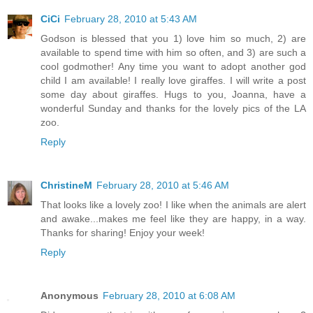
CiCi
February 28, 2010 at 5:43 AM
Godson is blessed that you 1) love him so much, 2) are
available to spend time with him so often, and 3) are such a
cool godmother! Any time you want to adopt another god
child I am available! I really love giraffes. I will write a post
some day about giraffes. Hugs to you, Joanna, have a
wonderful Sunday and thanks for the lovely pics of the LA
zoo.
Reply
ChristineM
February 28, 2010 at 5:46 AM
That looks like a lovely zoo! I like when the animals are alert
and awake...makes me feel like they are happy, in a way.
Thanks for sharing! Enjoy your week!
Reply
Anonymous
February 28, 2010 at 6:08 AM