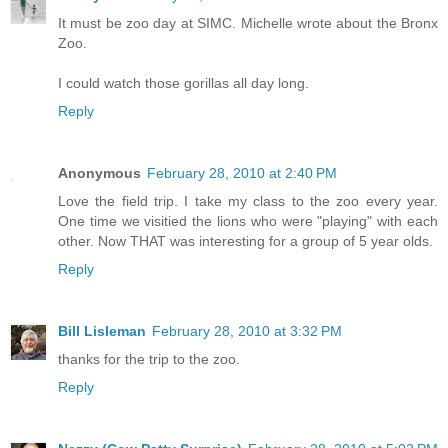
It must be zoo day at SIMC. Michelle wrote about the Bronx
Zoo.
I could watch those gorillas all day long.
Reply
Anonymous
February 28, 2010 at 2:40 PM
Love the field trip. I take my class to the zoo every year.
One time we visitied the lions who were "playing" with each
other. Now THAT was interesting for a group of 5 year olds.
Reply
Bill Lisleman
February 28, 2010 at 3:32 PM
thanks for the trip to the zoo.
Reply