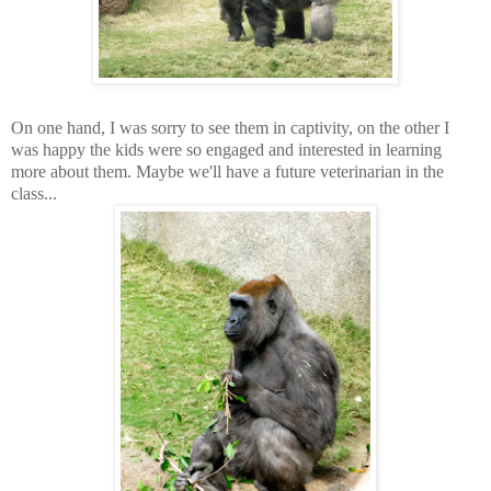
On one hand, I was sorry to see them in captivity, on the other I
was happy the kids were so engaged and interested in learning
more about them. Maybe we'll have a future veterinarian in the
class...