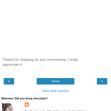
Thanks for stopping by and commenting, I really
appreciate it.
‹
›
Home
View web version
Welcome. Did you bring chocolate?