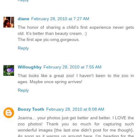
diane
February 28, 2010 at 7:27 AM
The honor of sharing a child's first experience never gets
old. It's better than beauty cream. :)
The first ape pic-omg,gorgeous.
Reply
Willoughby
February 28, 2010 at 7:55 AM
That looks like a great zoo! I haven't been to the zoo in
ages. Maybe once spring arrives!
Reply
Boozy Tooth
February 28, 2010 at 8:08 AM
Joanna... your photos just get better and better. I LOVE the
zoo photos! Thank you so much for capturing such
wonderful images {the last one didn't post for me though}.
As soon as it warms up around here, I'm heading for the