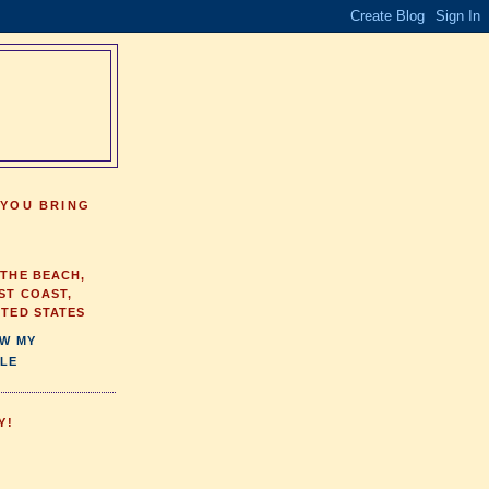
 YOU BRING
 THE BEACH,
ST COAST,
ITED STATES
EW MY
LE
Y!