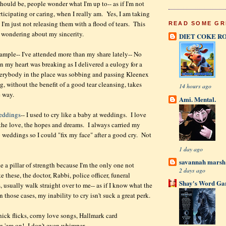
hould be, people wonder what I'm up to-- as if I'm not
rticipating or caring, when I really am. Yes, I am taking
 I'm just not releasing them with a flood of tears. This
READ SOME GR
 wondering about my sincerity.
DIET COKE R
ample-- I've attended more than my share lately-- No
n my heart was breaking as I delivered a eulogy for a
verybody in the place was sobbing and passing Kleenex
, without the benefit of a good tear cleansing, takes
14 hours ago
e way.
Ami. Mental.
eddings
-- I used to cry like a baby at weddings. I love
 the love, the hopes and dreams. I always carried my
weddings so I could "fix my face" after a good cry. Not
.
1 day ago
savannah mars
ike a pillar of strength because I'm the only one not
2 days ago
e these, the doctor, Rabbi, police officer, funeral
Shay's Word Ga
es, usually walk straight over to me-- as if I know what the
 those cases, my inability to cry isn't suck a great perk.
ck flicks, corny love songs, Hallmark card
 'em on! I don't even whimper.