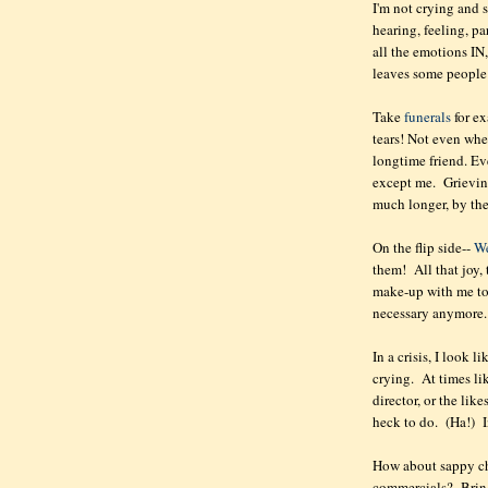
I'm not crying and s
hearing, feeling, pa
all the emotions IN,
leaves some people
Take
funerals
for ex
tears! Not even whe
longtime friend. E
except me. Grieving
much longer, by th
On the flip side--
W
them! All that joy,
make-up with me to 
necessary anymore
In a crisis, I look l
crying. At times lik
director, or the lik
heck to do. (Ha!) In
How about sappy chi
commercials? Bring