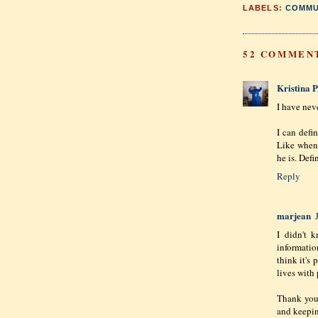
LABELS:
COMMU
52 COMMEN
Kristina P
I have nev
I can defi
Like when 
he is. Defi
Reply
marjean
I didn't 
information
think it's
lives with 
Thank you 
and keepin