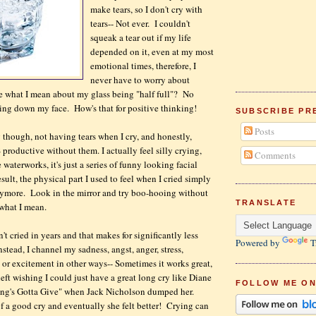
make tears, so I don't cry with
tears-- Not ever. I couldn't
squeak a tear out if my life
depended on it, even at my most
emotional times, therefore, I
never have to worry about
e what I mean about my glass being "half full"? No
ng down my face. How's that for positive thinking!
SUBSCRIBE PR
Posts
ng though, not having tears when I cry, and honestly,
 productive without them. I actually feel silly crying,
Comments
waterworks, it's just a series of funny looking facial
sult, the physical part I used to feel when I cried simply
ymore. Look in the mirror and try boo-hooing without
TRANSLATE
e what I mean.
n't cried in years and that makes for significantly less
Powered by
T
stead, I channel my sadness, angst, anger, stress,
e or excitement in other ways-- Sometimes it works great,
eft wishing I could just have a great long cry like Diane
FOLLOW ME ON
ng's Gotta Give" when Jack Nicholson dumped her.
f a good cry and eventually she felt better! Crying can