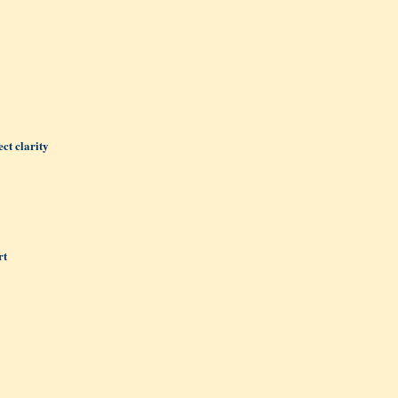
ct clarity
rt