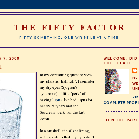
THE FIFTY FACTOR
FIFTY-SOMETHING. ONE WRINKLE AT A TIME.
 7, 2009
WELCOME. DID
CHOCOLATE?
l
In my continuing quest to view
BY
my glass as "half full", I consider
WE
my dry eyes (Sjogren's
UN
syndrome) a little "perk" of
VI
having
lupus
. I've had lupus for
COMPLETE PROFI
nearly 20 years and the
Sjogren's "perk" for the last
seven.
JOIN THE PART
In a nutshell, the silver lining,
so to speak, is that my eyes don't