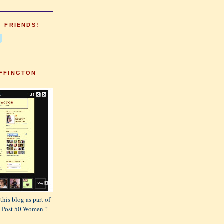
' FRIENDS!
FFINGTON
this blog as part of
or Post 50 Women"!