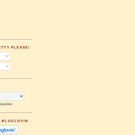
ETTY PLEASE!
ranslate
 BLOGLOVIN'