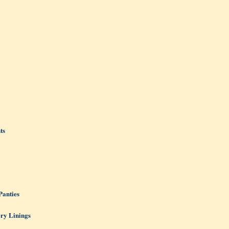
ts
Panties
ery Linings