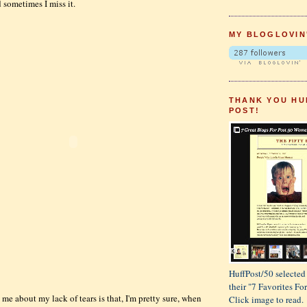
 sometimes I miss it.
MY BLOGLOVIN
THANK YOU HU
POST!
HuffPost/50 selected 
their "7 Favorites F
me about my lack of tears is that, I'm pretty sure, when
Click image to read.