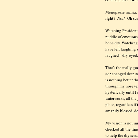
Menopause mania, h
right?
Not!
Oh sure
Watching President
puddle of emotions.
bone dry. Watching 
have left laughing s
laughed-- dry-eyed.
That's the really g
not
changed despite
is nothing better t
through my nose (em
hysterically until I
waterworks, all the 
place, regardless if
am truly blessed, d
My vision is not imp
checked all the time
to help the dryness.