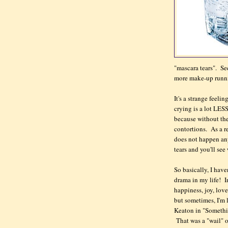
"mascara tears". Se
more make-up runni
It's a strange feeli
crying is a lot LESS
because without the 
contortions. As a re
does not happen an
tears and you'll se
So basically, I have
drama in my life! In
happiness, joy, lov
but sometimes, I'm l
Keaton in "Somethi
That was a "wail" o