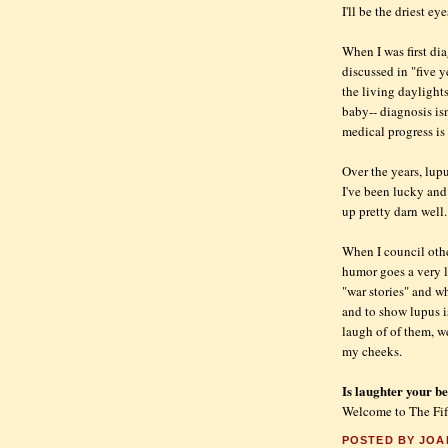
I'll be the driest ey
When I was first dia
discussed in "five y
the living daylight
baby-- diagnosis isn
medical progress i
Over the years, lupu
I've been lucky and
up pretty darn well
When I council othe
humor goes a very 
"war stories" and w
and to show lupus i
laugh of of them, wel
my cheeks.
Is laughter your b
Welcome to The Fif
POSTED BY
JOA