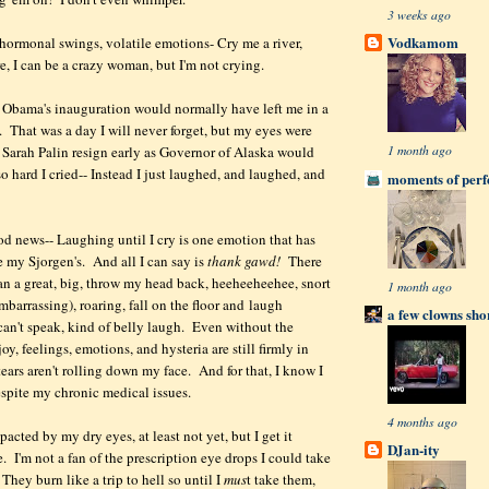
3 weeks ago
Vodkamom
ormonal swings, volatile emotions- Cry me a river,
, I can be a crazy woman, but I'm not crying.
 Obama's inauguration would normally have left me in a
 That was a day I will never forget, but my eyes were
1 month ago
Sarah Palin resign early as Governor of Alaska would
o hard I cried-- Instead I just laughed, and laughed, and
moments of perfe
ood news-- Laughing until I cry is one emotion that has
 my Sjorgen's. And all I can say is
thank gawd!
There
han a great, big, throw my head back, heeheeheehee, snort
1 month ago
barrassing), roaring, fall on the floor and laugh
a few clowns sho
 can't speak, kind of belly laugh. Even without the
joy, feelings, emotions, and hysteria are still firmly in
 tears aren't rolling down my face. And for that, I know I
espite my chronic medical issues.
4 months ago
acted by my dry eyes, at least not yet, but I get it
DJan-ity
. I'm not a fan of the prescription eye drops I could take
 They burn like a trip to hell so until I
mus
t take them,