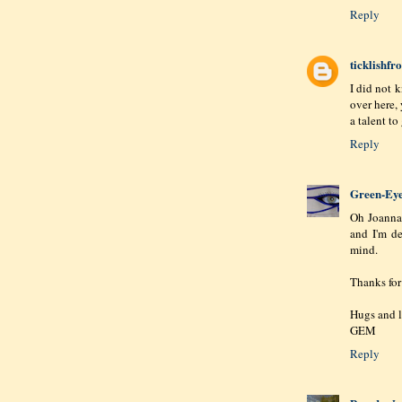
Reply
ticklishf
I did not 
over here, 
a talent to
Reply
Green-Ey
Oh Joanna,
and I'm de
mind.
Thanks for
Hugs and l
GEM
Reply