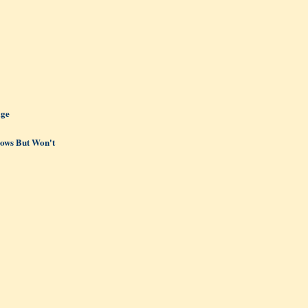
age
ows But Won't