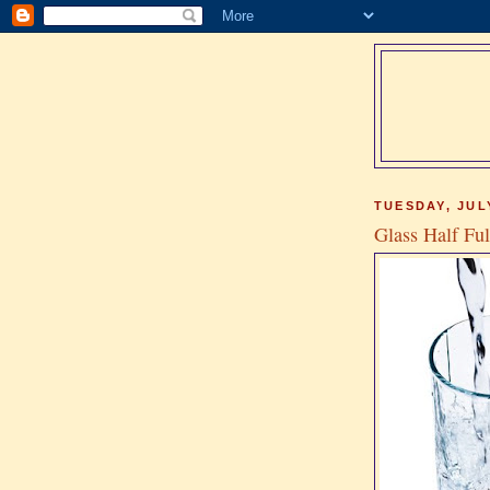
TUESDAY, JULY
Glass Half Ful