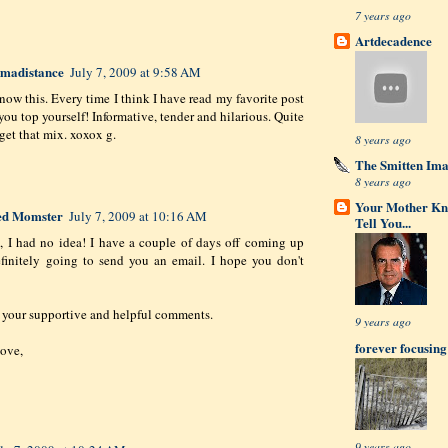
7 years ago
Artdecadence
romadistance
July 7, 2009 at 9:58 AM
know this. Every time I think I have read my favorite post
you top yourself! Informative, tender and hilarious. Quite
 get that mix. xoxox g.
8 years ago
The Smitten Im
8 years ago
Your Mother Kn
ed Momster
July 7, 2009 at 10:16 AM
Tell You...
 I had no idea! I have a couple of days off coming up
finitely going to send you an email. I hope you don't
 your supportive and helpful comments.
9 years ago
forever focusing
ove,
9 years ago