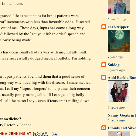
es in the house.
gnosed, life expectancies for lupus patients were
5 months ago
ear" increments with less than favorable odds. It scared
carb tripper
s out of me. These days, lupus has come a long way
't followed by the "get your life in order" speech and
s slowly being made.
s has occasionally had its way with me, but all-in-all,
1 year ago
 have successfully dodged medical bullets. I'm holding
.
Suldog
2 years ago
r lupus patients, I remind them that a good sense of
Auld Reekie Ran
long way when dealing with the disease. I share medical
hat I call my "lupus bloopers" to help ease their concern
s usually pretty manageable. If I can get a big belly
l, all the better I say-- even if tears aren't rolling down
3 years ago
Nanny Goats in 
est medicine?
5 years ago
ty Factor - Joanna
Clouds and Silv
NNA JENKINS
AT
9:04 AM