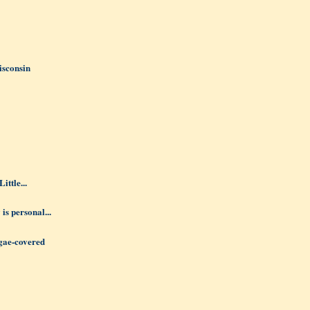
isconsin
ittle...
 is personal...
lgae-covered