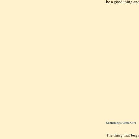
be a good thing and
Something's Gotta Give
The thing that bugs 