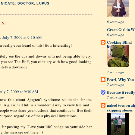
NICATE
,
DOCTOR
,
LUPUS
6 years ago
TS:
Green Girl in W
6 years ago
.
July 7, 2009 at 9:10 AM
Cooking Blind
er really even heard of this! How interesting!
nitely see the ups and downs with not being able to cry.
you see The Hoff, you can't cry with how good looking
nitely a downside.
7 years ago
Pearl, Why You L
7 years ago
July 7, 2009 at 9:30 AM
Because it really
7 years ago
know this about Sjogren's syndrome so thanks for the
naked toes on a
. A glass half full is a wonderful way to view life, and I
skipping stones
 people who share your outlook that continue to live their
purpose, regardless of their physical limitations.
for posting my "Live your life" badge on your side bar
g the message out there. :)