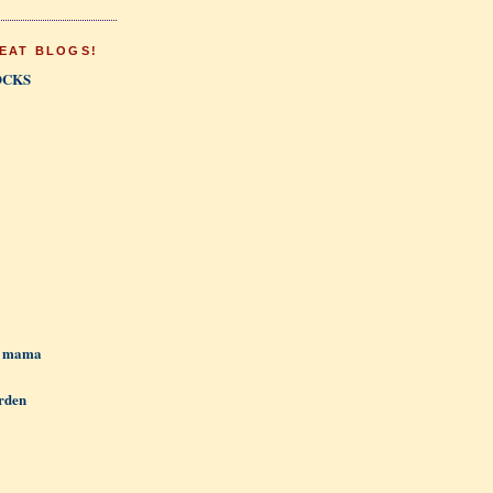
EAT BLOGS!
OCKS
h mama
rden