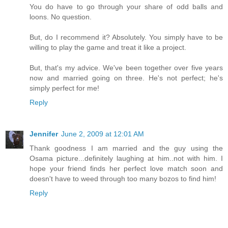
You do have to go through your share of odd balls and
loons. No question.
But, do I recommend it? Absolutely. You simply have to be
willing to play the game and treat it like a project.
But, that's my advice. We've been together over five years
now and married going on three. He's not perfect; he's
simply perfect for me!
Reply
Jennifer
June 2, 2009 at 12:01 AM
Thank goodness I am married and the guy using the
Osama picture...definitely laughing at him..not with him. I
hope your friend finds her perfect love match soon and
doesn't have to weed through too many bozos to find him!
Reply