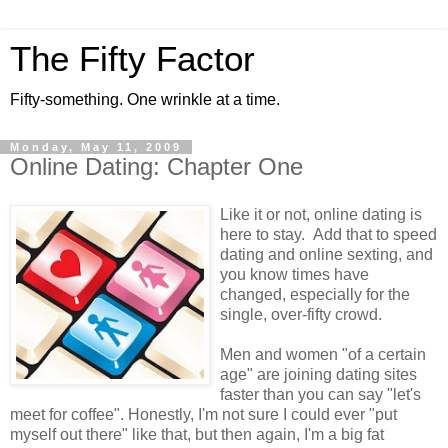
The Fifty Factor
Fifty-something. One wrinkle at a time.
Monday, May 11, 2009
Online Dating: Chapter One
Like it or not, online dating is
here to stay. Add that to speed
dating and online sexting, and
you know times have
changed, especially for the
single, over-fifty crowd.
Men and women "of a certain
age" are joining dating sites
faster than you can say "let's
meet for coffee". Honestly, I'm not sure I could ever "put
myself out there" like that, but then again, I'm a big fat