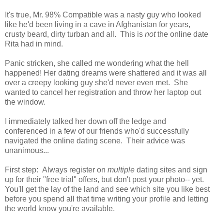
It's true, Mr. 98% Compatible was a nasty guy who looked
like he'd been living in a cave in Afghanistan for years,
crusty beard, dirty turban and all. This is
not
the online date
Rita had in mind.
Panic stricken, she called me wondering what the hell
happened! Her dating dreams were shattered and it was all
over a creepy looking guy she'd never even met. She
wanted to cancel her registration and throw her laptop out
the window.
I immediately talked her down off the ledge and
conferenced in a few of our friends who'd successfully
navigated the online dating scene. Their advice was
unanimous...
First step: Always register on
multiple
dating sites and sign
up for their "free trial" offers, but don't post your photo-- yet.
You'll get the lay of the land and see which site you like best
before you spend all that time writing your profile and letting
the world know you're available.