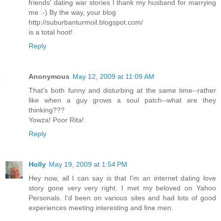
friends' dating war stories I thank my husband for marrying
me :-) By the way, your blog
http://suburbanturmoil.blogspot.com/
is a total hoot!
Reply
Anonymous
May 12, 2009 at 11:09 AM
That's both funny and disturbing at the same time--rather
like when a guy grows a soul patch--what are they
thinking???
Yowza! Poor Rita!
Reply
Holly
May 19, 2009 at 1:54 PM
Hey now, all I can say is that I'm an internet dating love
story gone very very right. I met my beloved on Yahoo
Personals. I'd been on various sites and had lots of good
experiences meeting interesting and fine men.