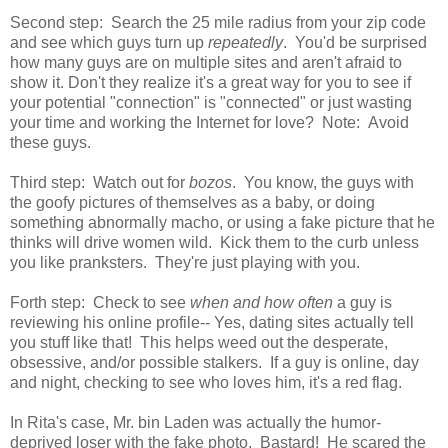
Second step: Search the 25 mile radius from your zip code
and see which guys turn up
repeatedly
. You'd be surprised
how many guys are on multiple sites and aren't afraid to
show it. Don't they realize it's a great way for you to see if
your potential "connection" is "connected" or just wasting
your time and working the Internet for love? Note: Avoid
these guys.
Third step: Watch out for
bozos
. You know, the guys with
the goofy pictures of themselves as a baby, or doing
something abnormally macho, or using a fake picture that he
thinks will drive women wild. Kick them to the curb unless
you like pranksters. They're just playing with you.
Forth step: Check to see
when and how often
a guy is
reviewing his online profile-- Yes, dating sites actually tell
you stuff like that! This helps weed out the desperate,
obsessive, and/or possible stalkers. If a guy is online, day
and night, checking to see who loves him, it's a red flag.
In Rita's case, Mr. bin Laden was actually the humor-
deprived loser with the fake photo. Bastard! He scared the