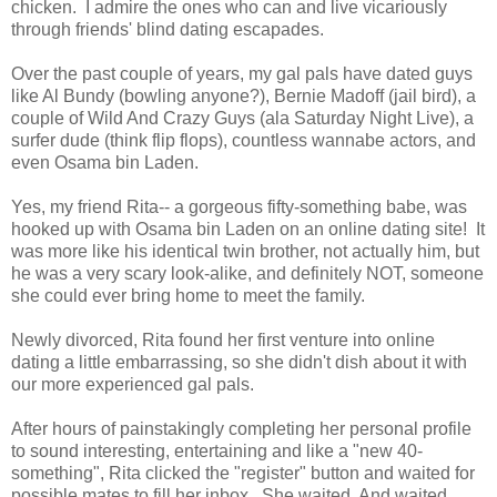
chicken. I admire the ones who can and live vicariously
through friends' blind dating escapades.
Over the past couple of years, my gal pals have dated guys
like Al Bundy (bowling anyone?), Bernie Madoff (jail bird), a
couple of Wild And Crazy Guys (ala Saturday Night Live), a
surfer dude (think flip flops), countless wannabe actors, and
even Osama bin Laden.
Yes, my friend Rita-- a gorgeous fifty-something babe, was
hooked up with Osama bin Laden on an online dating site! It
was more like his identical twin brother, not actually him, but
he was a very scary look-alike, and definitely NOT, someone
she could ever bring home to meet the family.
Newly divorced, Rita found her first venture into online
dating a little embarrassing, so she didn't dish about it with
our more experienced gal pals.
After hours of painstakingly completing her personal profile
to sound interesting, entertaining and like a "new 40-
something", Rita clicked the "register" button and waited for
possible mates to fill her inbox. She waited. And waited.