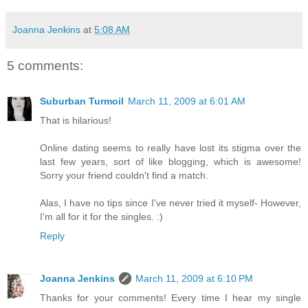
Joanna Jenkins
at
5:08 AM
5 comments:
Suburban Turmoil
March 11, 2009 at 6:01 AM
That is hilarious!
Online dating seems to really have lost its stigma over the
last few years, sort of like blogging, which is awesome!
Sorry your friend couldn't find a match.
Alas, I have no tips since I've never tried it myself- However,
I'm all for it for the singles. :)
Reply
Joanna Jenkins
March 11, 2009 at 6:10 PM
Thanks for your comments! Every time I hear my single