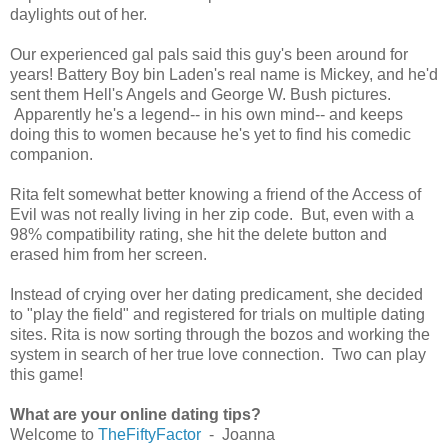
daylights out of her.
Our experienced gal pals said this guy's been around for
years! Battery Boy bin Laden's real name is Mickey, and he'd
sent them Hell's Angels and George W. Bush pictures.
Apparently he's a legend-- in his own mind-- and keeps
doing this to women because he's yet to find his comedic
companion.
Rita felt somewhat better knowing a friend of the Access of
Evil was not really living in her zip code. But, even with a
98% compatibility rating, she hit the delete button and
erased him from her screen.
Instead of crying over her dating predicament, she decided
to "play the field" and registered for trials on multiple dating
sites. Rita is now sorting through the bozos and working the
system in search of her true love connection. Two can play
this game!
What are your online dating tips?
Welcome to
TheFiftyFactor
- Joanna