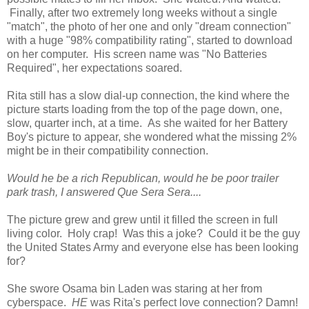
Finally, after two extremely long weeks without a single
"match", the photo of her one and only "dream connection"
with a huge "98% compatibility rating", started to download
on her computer. His screen name was "No Batteries
Required", her expectations soared.
Rita still has a slow dial-up connection, the kind where the
picture starts loading from the top of the page down, one,
slow, quarter inch, at a time. As she waited for her Battery
Boy's picture to appear, she wondered what the missing 2%
might be in their compatibility connection.
Would he be a rich Republican, would he be poor trailer
park trash, I answered Que Sera Sera....
The picture grew and grew until it filled the screen in full
living color. Holy crap! Was this a joke? Could it be the guy
the United States Army and everyone else has been looking
for?
She swore Osama bin Laden was staring at her from
cyberspace.
HE
was Rita's perfect love connection? Damn!