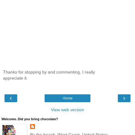
Thanks for stopping by and commenting, I really
appreciate it.
‹
›
Home
View web version
Welcome. Did you bring chocolate?
By the beach, West Coast, United States