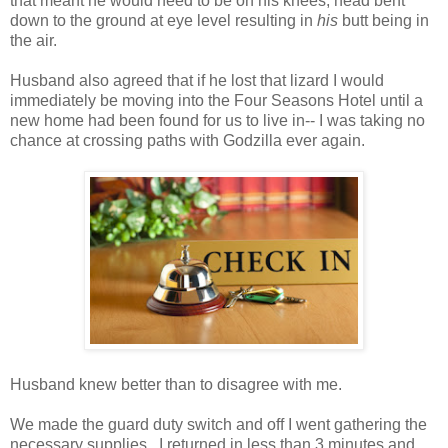
that meant he would need to be on his knees, head bent
down to the ground at eye level resulting in
his
butt being in
the air.
Husband also agreed that if he lost that lizard I would
immediately be moving into the Four Seasons Hotel until a
new home had been found for us to live in-- I was taking no
chance at crossing paths with Godzilla ever again.
Husband knew better than to disagree with me.
We made the guard duty switch and off I went gathering the
necessary supplies. I returned in less than 3 minutes and