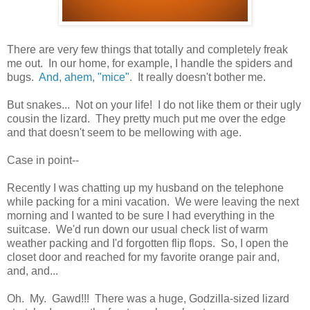
There are very few things that totally and completely freak
me out. In our home, for example, I handle the spiders and
bugs.
And, ahem, "mice".
It really doesn't bother me.
But snakes... Not on your life! I do not like them or their ugly
cousin the lizard. They pretty much put me over the edge
and that doesn't seem to be mellowing with age.
Case in point--
Recently I was chatting up my husband on the telephone
while packing for a mini vacation. We were leaving the next
morning and I wanted to be sure I had everything in the
suitcase. We'd run down our usual check list of warm
weather packing and I'd forgotten flip flops. So, I open the
closet door and reached for my favorite orange pair and,
and, and...
Oh. My. Gawd!!! There was a huge, Godzilla-sized lizard