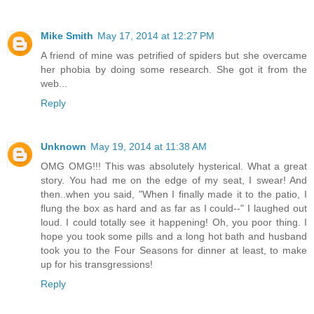
Mike Smith
May 17, 2014 at 12:27 PM
A friend of mine was petrified of spiders but she overcame
her phobia by doing some research. She got it from the
web...
Reply
Unknown
May 19, 2014 at 11:38 AM
OMG OMG!!! This was absolutely hysterical. What a great
story. You had me on the edge of my seat, I swear! And
then..when you said, "When I finally made it to the patio, I
flung the box as hard and as far as I could--" I laughed out
loud. I could totally see it happening! Oh, you poor thing. I
hope you took some pills and a long hot bath and husband
took you to the Four Seasons for dinner at least, to make
up for his transgressions!
Reply