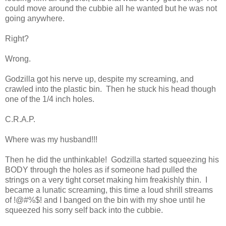
could move around the cubbie all he wanted but he was not
going anywhere.
Right?
Wrong.
Godzilla got his nerve up, despite my screaming, and
crawled into the plastic bin. Then he stuck his head though
one of the 1/4 inch holes.
C.R.A.P.
Where was my husband!!!
Then he did the unthinkable! Godzilla started squeezing his
BODY through the holes as if someone had pulled the
strings on a very tight corset making him freakishly thin. I
became a lunatic screaming, this time a loud shrill streams
of !@#%$! and I banged on the bin with my shoe until he
squeezed his sorry self back into the cubbie.