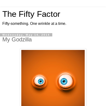
The Fifty Factor
Fifty-something. One wrinkle at a time.
Wednesday, May 14, 2014
My Godzilla