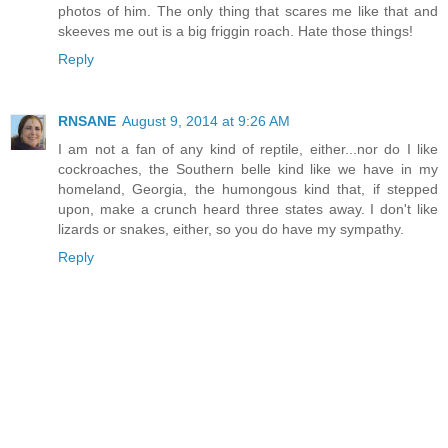
photos of him. The only thing that scares me like that and
skeeves me out is a big friggin roach. Hate those things!
Reply
RNSANE
August 9, 2014 at 9:26 AM
I am not a fan of any kind of reptile, either...nor do I like
cockroaches, the Southern belle kind like we have in my
homeland, Georgia, the humongous kind that, if stepped
upon, make a crunch heard three states away. I don't like
lizards or snakes, either, so you do have my sympathy.
Reply