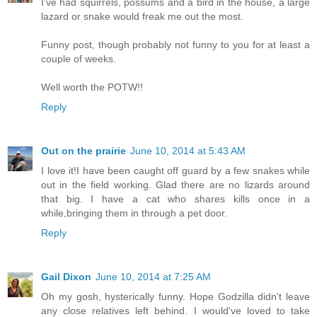
I've had squirrels, possums and a bird in the house, a large
lazard or snake would freak me out the most.
Funny post, though probably not funny to you for at least a
couple of weeks.
Well worth the POTW!!
Reply
Out on the prairie
June 10, 2014 at 5:43 AM
I love it!I have been caught off guard by a few snakes while
out in the field working. Glad there are no lizards around
that big. I have a cat who shares kills once in a
while,bringing them in through a pet door.
Reply
Gail Dixon
June 10, 2014 at 7:25 AM
Oh my gosh, hysterically funny. Hope Godzilla didn't leave
any close relatives left behind. I would've loved to take