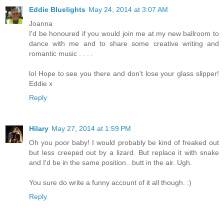
Eddie Bluelights
May 24, 2014 at 3:07 AM
Joanna
I'd be honoured if you would join me at my new ballroom to
dance with me and to share some creative writing and
romantic music . . . .
lol Hope to see you there and don't lose your glass slipper!
Eddie x
Reply
Hilary
May 27, 2014 at 1:59 PM
Oh you poor baby! I would probably be kind of freaked out
but less creeped out by a lizard. But replace it with snake
and I'd be in the same position.. butt in the air. Ugh.
You sure do write a funny account of it all though. :)
Reply