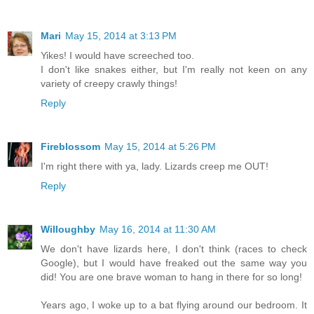
Mari
May 15, 2014 at 3:13 PM
Yikes! I would have screeched too.
I don't like snakes either, but I'm really not keen on any
variety of creepy crawly things!
Reply
Fireblossom
May 15, 2014 at 5:26 PM
I'm right there with ya, lady. Lizards creep me OUT!
Reply
Willoughby
May 16, 2014 at 11:30 AM
We don't have lizards here, I don't think (races to check
Google), but I would have freaked out the same way you
did! You are one brave woman to hang in there for so long!
Years ago, I woke up to a bat flying around our bedroom. It