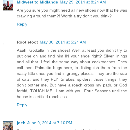
Midwest to Midlands
May 29, 2014 at 8:24 AM
Are you sure you might need all new shoes now that he was
crawling around them?! Worth a try don't you think?
Reply
Rootietoot
May 30, 2014 at 5:24 AM
Aaah! Godzilla in the shoes! Well, at least you didn't try to
put one on and find him IN your shoe right? Silver linings
and all that. I feel the same way about cockroaches. They
call them Palmetto bugs here, to distinguish them from the
nasty little ones you find in grungy places. They are the size
of cats, and they FLY. Snakes, spiders, those things, they
don't bother me. But have a roach cross my path, or God
forbid, TOUCH ME...I am with you. Four Seasons until the
house is certified roachless.
Reply
joeh
June 9, 2014 at 7:10 PM