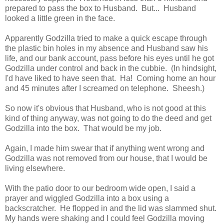
prepared to pass the box to Husband. But... Husband
looked a little green in the face.
Apparently Godzilla tried to make a quick escape through
the plastic bin holes in my absence and Husband saw his
life, and our bank account, pass before his eyes until he got
Godzilla under control and back in the cubbie. (In hindsight,
I'd have liked to have seen that. Ha! Coming home an hour
and 45 minutes after I screamed on telephone. Sheesh.)
So now it's obvious that Husband, who is not good at this
kind of thing anyway, was not going to do the deed and get
Godzilla into the box. That would be my job.
Again, I made him swear that if anything went wrong and
Godzilla was not removed from our house, that I would be
living elsewhere.
With the patio door to our bedroom wide open, I said a
prayer and wiggled Godzilla into a box using a
backscratcher. He flopped in and the lid was slammed shut.
My hands were shaking and I could feel Godzilla moving