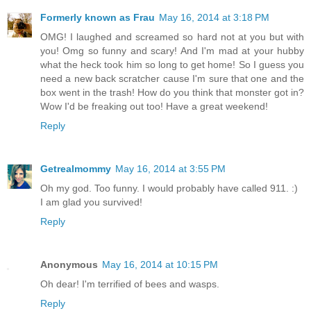
Formerly known as Frau
May 16, 2014 at 3:18 PM
OMG! I laughed and screamed so hard not at you but with
you! Omg so funny and scary! And I'm mad at your hubby
what the heck took him so long to get home! So I guess you
need a new back scratcher cause I'm sure that one and the
box went in the trash! How do you think that monster got in?
Wow I'd be freaking out too! Have a great weekend!
Reply
Getrealmommy
May 16, 2014 at 3:55 PM
Oh my god. Too funny. I would probably have called 911. :)
I am glad you survived!
Reply
Anonymous
May 16, 2014 at 10:15 PM
Oh dear! I'm terrified of bees and wasps.
Reply