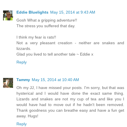
Eddie Bluelights
May 15, 2014 at 9:43 AM
Gosh What a gripping adventure!!
The stress you suffered that day.
I think my fear is rats!!
Not a very pleasant creation - neither are snakes and
lizzards.
Glad you lived to tell another tale ~ Eddie x
Reply
Tammy
May 15, 2014 at 10:40 AM
Oh my JJ, I have missed your posts. I'm sorry, but that was
hysterical and I would have done the exact same thing.
Lizards and snakes are not my cup of tea and like you I
would have had to move out if he hadn't been removed.
Thank goodness you can breathe easy and have a fun get
away. Hugs!
Reply