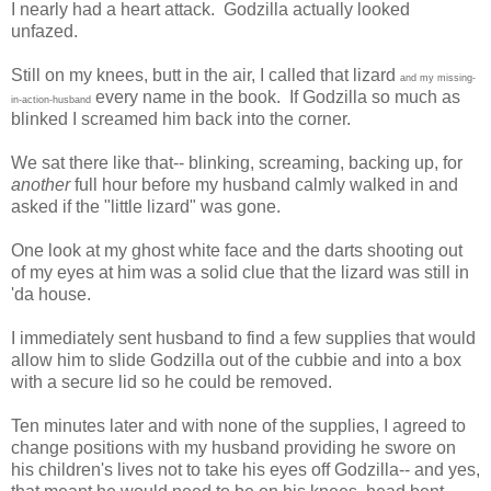
I nearly had a heart attack. Godzilla actually looked
unfazed.
Still on my knees, butt in the air, I called that lizard
and my missing-
every name in the book. If Godzilla so much as
in-action-husband
blinked I screamed him back into the corner.
We sat there like that-- blinking, screaming, backing up, for
another
full hour before my husband calmly walked in and
asked if the "little lizard" was gone.
One look at my ghost white face and the darts shooting out
of my eyes at him was a solid clue that the lizard was still in
'da house.
I immediately sent husband to find a few supplies that would
allow him to slide Godzilla out of the cubbie and into a box
with a secure lid so he could be removed.
Ten minutes later and with none of the supplies, I agreed to
change positions with my husband providing he swore on
his children's lives not to take his eyes off Godzilla-- and yes,