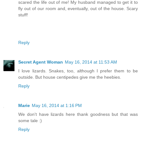
scared the life out of me! My husband managed to get it to
fly out of our room and, eventually, out of the house. Scary
stuff!
Reply
Secret Agent Woman
May 16, 2014 at 11:53 AM
I love lizards. Snakes, too, although I prefer them to be
outside. But house centipedes give me the heebies.
Reply
Marie
May 16, 2014 at 1:16 PM
We don't have lizards here thank goodness but that was
some tale :)
Reply