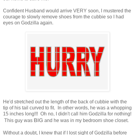
Confident Husband would arrive VERY soon, I mustered the
courage to slowly remove shoes from the cubbie so I had
eyes on Godzilla again.
He'd stretched out the length of the back of cubbie with the
tip of his tail curved to fit. In other words, he was a whopping
15 inches long!!! Oh no, I didn't call him Godzilla for nothing!
BIG
This guy was
and he was in my bedroom shoe closet.
Without a doubt, I knew that if I lost sight of Godzilla before