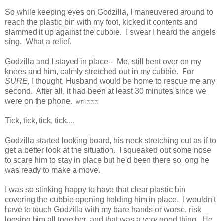
So while keeping eyes on Godzilla, I maneuvered around to
reach the plastic bin with my foot, kicked it contents and
slammed it up against the cubbie. I swear I heard the angels
sing. What a relief.
Godzilla and I stayed in place-- Me, still bent over on my
knees and him, calmly stretched out in my cubbie. For
SURE,
I thought, Husband would be home to rescue me any
second. After all, it had been at least 30 minutes since we
were on the phone.
WTH?!?!?!
Tick, tick, tick, tick....
Godzilla started looking board, his neck stretching out as if to
get a better look at the situation. I squeaked out some nose
to scare him to stay in place but he'd been there so long he
was ready to make a move.
I was so stinking happy to have that clear plastic bin
covering the cubbie opening holding him in place. I wouldn't
have to touch Godzilla with my bare hands or worse, risk
loosing him all together, and that was a
very
good thing. He