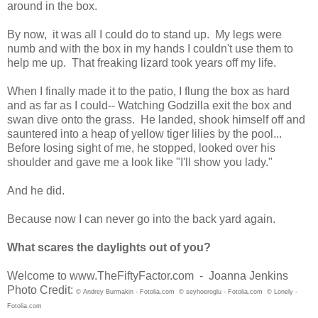
around in the box.
By now, it was all I could do to stand up. My legs were
numb and with the box in my hands I couldn't use them to
help me up. That freaking lizard took years off my life.
When I finally made it to the patio, I flung the box as hard
and as far as I could-- Watching Godzilla exit the box and
swan dive onto the grass. He landed, shook himself off and
sauntered into a heap of yellow tiger lilies by the pool...
Before losing sight of me, he stopped, looked over his
shoulder and gave me a look like "I'll show you lady."
And he did.
Because now I can never go into the back yard again.
What scares the daylights out of you?
Welcome to www.TheFiftyFactor.com - Joanna Jenkins
Photo Credit:
© Andrey Burmakin - Fotolia.com
© seyhoeroglu - Fotolia.com
© Lonely -
Fotolia.com