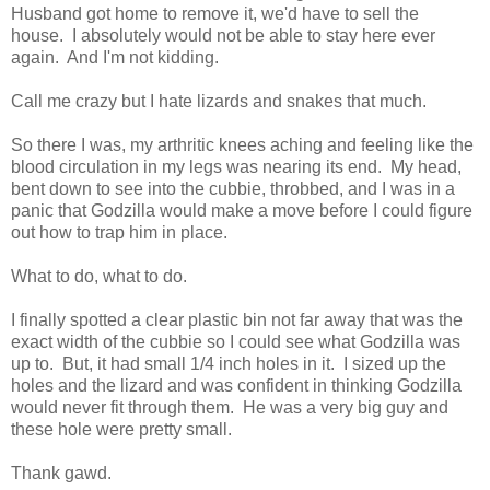
Husband got home to remove it, we'd have to sell the
house. I absolutely would not be able to stay here ever
again. And I'm not kidding.
Call me crazy but I hate lizards and snakes that much.
So there I was, my arthritic knees aching and feeling like the
blood circulation in my legs was nearing its end. My head,
bent down to see into the cubbie, throbbed, and I was in a
panic that Godzilla would make a move before I could figure
out how to trap him in place.
What to do, what to do.
I finally spotted a clear plastic bin not far away that was the
exact width of the cubbie so I could see what Godzilla was
up to. But, it had small 1/4 inch holes in it. I sized up the
holes and the lizard and was confident in thinking Godzilla
would never fit through them. He was a very big guy and
these hole were pretty small.
Thank gawd.