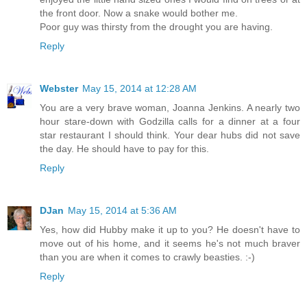
the front door. Now a snake would bother me.
Poor guy was thirsty from the drought you are having.
Reply
Webster
May 15, 2014 at 12:28 AM
You are a very brave woman, Joanna Jenkins. A nearly two
hour stare-down with Godzilla calls for a dinner at a four
star restaurant I should think. Your dear hubs did not save
the day. He should have to pay for this.
Reply
DJan
May 15, 2014 at 5:36 AM
Yes, how did Hubby make it up to you? He doesn't have to
move out of his home, and it seems he's not much braver
than you are when it comes to crawly beasties. :-)
Reply