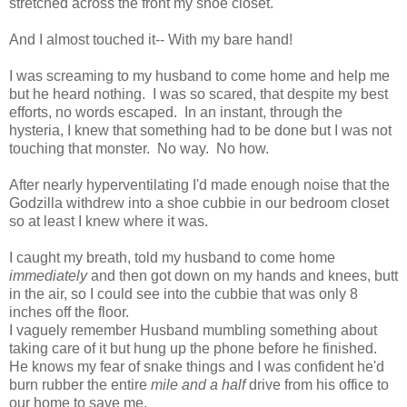
stretched across the front my shoe closet.
And I almost touched it-- With my bare hand!
I was screaming to my husband to come home and help me
but he heard nothing. I was so scared, that despite my best
efforts, no words escaped. In an instant, through the
hysteria, I knew that something had to be done but I was not
touching that monster. No way. No how.
After nearly hyperventilating I'd made enough noise that the
Godzilla withdrew into a shoe cubbie in our bedroom closet
so at least I knew where it was.
I caught my breath, told my husband to come home
immediately
and then got down on my hands and knees, butt
in the air, so I could see into the cubbie that was only 8
inches off the floor.
I vaguely remember Husband mumbling something about
taking care of it but hung up the phone before he finished.
He knows my fear of snake things and I was confident he'd
burn rubber the entire
mile and a half
drive from his office to
our home to save me.