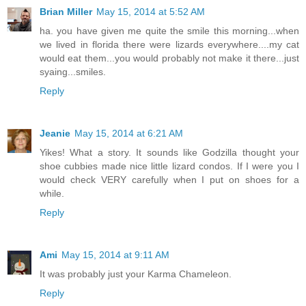
Brian Miller
May 15, 2014 at 5:52 AM
ha. you have given me quite the smile this morning...when
we lived in florida there were lizards everywhere....my cat
would eat them...you would probably not make it there...just
syaing...smiles.
Reply
Jeanie
May 15, 2014 at 6:21 AM
Yikes! What a story. It sounds like Godzilla thought your
shoe cubbies made nice little lizard condos. If I were you I
would check VERY carefully when I put on shoes for a
while.
Reply
Ami
May 15, 2014 at 9:11 AM
It was probably just your Karma Chameleon.
Reply