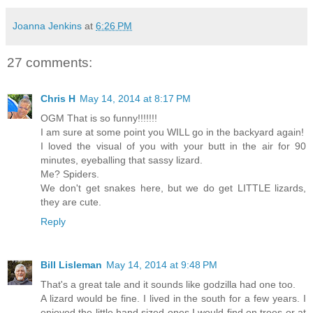
Joanna Jenkins
at
6:26 PM
27 comments:
Chris H
May 14, 2014 at 8:17 PM
OGM That is so funny!!!!!!!
I am sure at some point you WILL go in the backyard again!
I loved the visual of you with your butt in the air for 90
minutes, eyeballing that sassy lizard.
Me? Spiders.
We don't get snakes here, but we do get LITTLE lizards,
they are cute.
Reply
Bill Lisleman
May 14, 2014 at 9:48 PM
That's a great tale and it sounds like godzilla had one too.
A lizard would be fine. I lived in the south for a few years. I
enjoyed the little hand sized ones I would find on trees or at